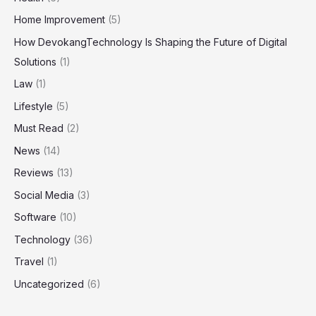
Home Improvement
(5)
How DevokangTechnology Is Shaping the Future of Digital
Solutions
(1)
Law
(1)
Lifestyle
(5)
Must Read
(2)
News
(14)
Reviews
(13)
Social Media
(3)
Software
(10)
Technology
(36)
Travel
(1)
Uncategorized
(6)