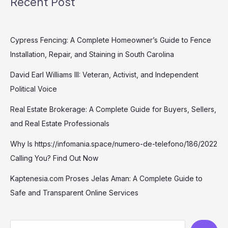
Recent Post
Cypress Fencing: A Complete Homeowner’s Guide to Fence
Installation, Repair, and Staining in South Carolina
David Earl Williams III: Veteran, Activist, and Independent
Political Voice
Real Estate Brokerage: A Complete Guide for Buyers, Sellers,
and Real Estate Professionals
Why Is https://infomania.space/numero-de-telefono/186/2022
Calling You? Find Out Now
Kaptenesia.com Proses Jelas Aman: A Complete Guide to
Safe and Transparent Online Services
S