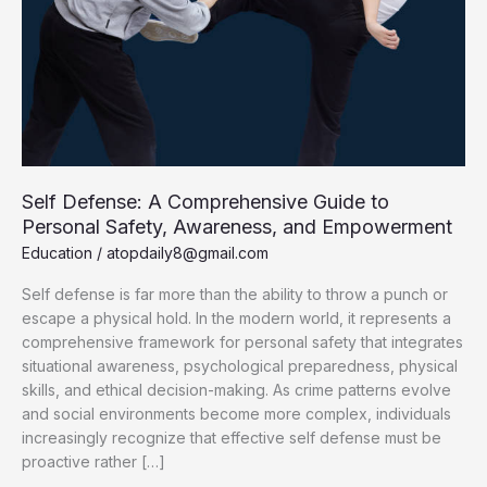
Self Defense: A Comprehensive Guide to
Personal Safety, Awareness, and Empowerment
Education
/
atopdaily8@gmail.com
Self defense is far more than the ability to throw a punch or
escape a physical hold. In the modern world, it represents a
comprehensive framework for personal safety that integrates
situational awareness, psychological preparedness, physical
skills, and ethical decision-making. As crime patterns evolve
and social environments become more complex, individuals
increasingly recognize that effective self defense must be
proactive rather […]