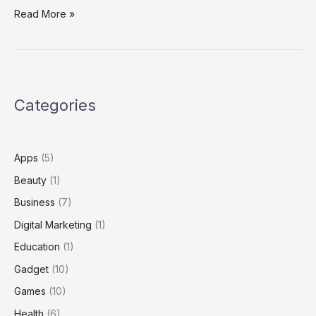
Self Defense:
Read More »
A
Comprehensive
Guide
to
Personal
Categories
Safety,
Awareness,
and
Empowerment
Apps
(5)
Beauty
(1)
Business
(7)
Digital Marketing
(1)
Education
(1)
Gadget
(10)
Games
(10)
Health
(6)