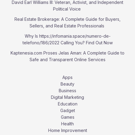
David Earl Williams III: Veteran, Activist, and Independent
Political Voice
Real Estate Brokerage: A Complete Guide for Buyers,
Sellers, and Real Estate Professionals
Why Is https://infomania.space/numero-de-
telefono/186/2022 Calling You? Find Out Now
Kaptenesia.com Proses Jelas Aman: A Complete Guide to
Safe and Transparent Online Services
Apps
Beauty
Business
Digital Marketing
Education
Gadget
Games
Health
Home Improvement