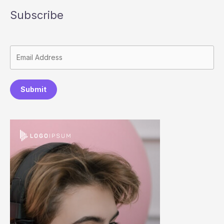
Subscribe
Submit