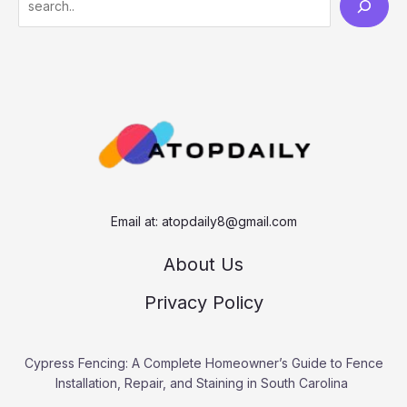
e
a
r
c
h
Email at:
atopdaily8@gmail.com
About Us
Privacy Policy
Cypress Fencing: A Complete Homeowner’s Guide to Fence
Installation, Repair, and Staining in South Carolina