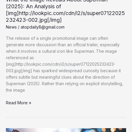
AAA
(2025): An Analysis of
Rebates
[img]http://lookpic.com/cdn/i2/s/super07122025
232423-002.jpg[/img]
News
/
atopdaily8@gmail.com
The release of a single promotional image can often
generate more discussion than an official trailer, especially
when it involves a cultural icon like Superman. The image
referenced as
[img]http://lookpic.com/cdn/i2/s/super07122025232423-
002.jpg[/img] has sparked widespread curiosity because it
offers subtle but meaningful clues about the direction of
Superman (2025). Rather than relying on explicit storytelling,
the image
What
Read More »
the
Image
Reveals
About