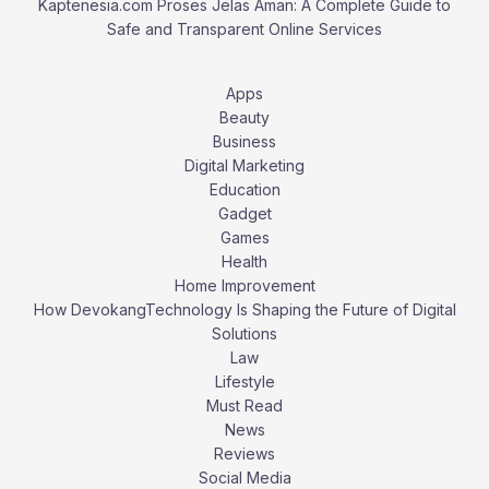
Kaptenesia.com Proses Jelas Aman: A Complete Guide to
Safe and Transparent Online Services
Apps
Beauty
Business
Digital Marketing
Education
Gadget
Games
Health
Home Improvement
How DevokangTechnology Is Shaping the Future of Digital
Solutions
Law
Lifestyle
Must Read
News
Reviews
Social Media