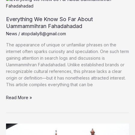
Understanding,
Using,
and
Everything We Know So Far About
Mastering
Uammammihran Fahadahadad
It
News
/
atopdaily8@gmail.com
The appearance of unique or unfamiliar phrases on the
internet often sparks curiosity and speculation. One such term
gaining attention in search logs and discussions is
Uammammihran Fahadahadad. Unlike established brands or
recognizable cultural references, this phrase lacks a clear
origin or definition—but it has nonetheless attracted interest.
This article compiles everything that can be
Everything
Read More »
We
Know
So
Far
About