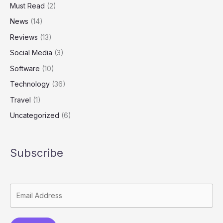
Must Read
(2)
News
(14)
Reviews
(13)
Social Media
(3)
Software
(10)
Technology
(36)
Travel
(1)
Uncategorized
(6)
Subscribe