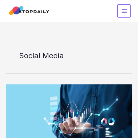
Skip
to
content
Social Media