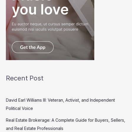
Recent Post
David Earl Williams III: Veteran, Activist, and Independent
Political Voice
Real Estate Brokerage: A Complete Guide for Buyers, Sellers,
and Real Estate Professionals