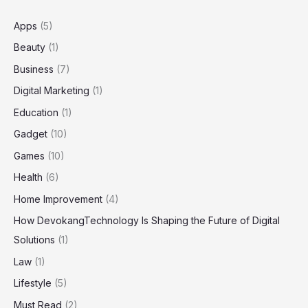
Niche
Community
Apps
(5)
Beauty
(1)
Business
(7)
Digital Marketing
(1)
Education
(1)
Gadget
(10)
Games
(10)
Health
(6)
Home Improvement
(4)
How DevokangTechnology Is Shaping the Future of Digital
Solutions
(1)
Law
(1)
Lifestyle
(5)
Must Read
(2)