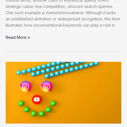
volume terms, another class of keywords quietly offers
strategic value: low-competition, obscure search queries.
One such example is memotohinnoahanol. Although it lacks
an established definition or widespread recognition, this term
illustrates how unconventional keywords can play a role in
Memotohinnoahanol
Read More »
as
a
Low-
Competition
SEO
Keyword