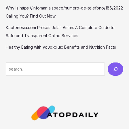
Why Is https://infomania.space/numero-de-telefono/186/2022
Calling You? Find Out Now
Kaptenesia.com Proses Jelas Aman: A Complete Guide to
Safe and Transparent Online Services
Healthy Eating with γουακαμε: Benefits and Nutrition Facts
S
e
a
r
c
h