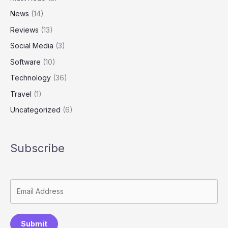
News
(14)
Reviews
(13)
Social Media
(3)
Software
(10)
Technology
(36)
Travel
(1)
Uncategorized
(6)
Subscribe
Submit