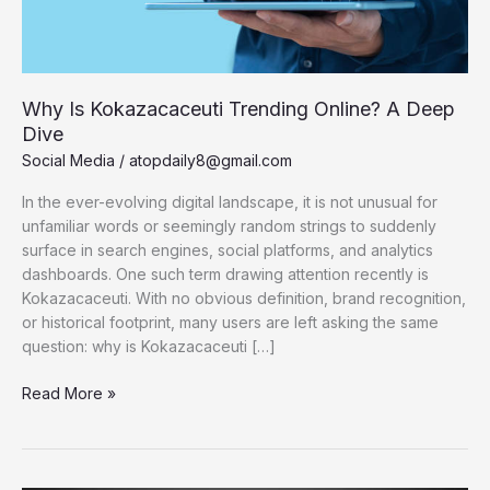
Why Is Kokazacaceuti Trending Online? A Deep
Dive
Social Media
/
atopdaily8@gmail.com
In the ever-evolving digital landscape, it is not unusual for
unfamiliar words or seemingly random strings to suddenly
surface in search engines, social platforms, and analytics
dashboards. One such term drawing attention recently is
Kokazacaceuti. With no obvious definition, brand recognition,
or historical footprint, many users are left asking the same
question: why is Kokazacaceuti […]
Why
Read More »
Is
Kokazacaceuti
Trending
Online?