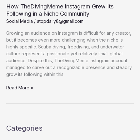
How TheDivingMeme Instagram Grew Its
Following in a Niche Community
Social Media
/
atopdaily8@gmail.com
Growing an audience on Instagram is difficult for any creator,
but it becomes even more challenging when the niche is
highly specific. Scuba diving, freediving, and underwater
culture represent a passionate yet relatively small global
audience. Despite this, TheDivingMeme Instagram account
managed to carve out a recognizable presence and steadily
grow its following within this
How
Read More »
TheDivingMeme
Instagram
Grew
Its
Following
Categories
in
a