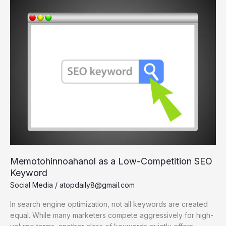
A
Deep
Dive
Memotohinnoahanol as a Low-Competition SEO
Keyword
Social Media
/
atopdaily8@gmail.com
In search engine optimization, not all keywords are created
equal. While many marketers compete aggressively for high-