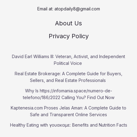
Email at:
atopdaily8@gmail.com
About Us
Privacy Policy
David Earl Williams III: Veteran, Activist, and Independent
Political Voice
Real Estate Brokerage: A Complete Guide for Buyers,
Sellers, and Real Estate Professionals
Why Is https://infomania.space/numero-de-
telefono/186/2022 Calling You? Find Out Now
Kaptenesia.com Proses Jelas Aman: A Complete Guide to
Safe and Transparent Online Services
Healthy Eating with γουακαμε: Benefits and Nutrition Facts