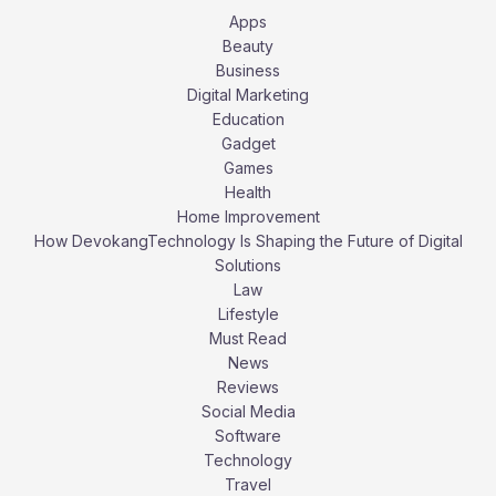
Apps
Beauty
Business
Digital Marketing
Education
Gadget
Games
Health
Home Improvement
How DevokangTechnology Is Shaping the Future of Digital
Solutions
Law
Lifestyle
Must Read
News
Reviews
Social Media
Software
Technology
Travel