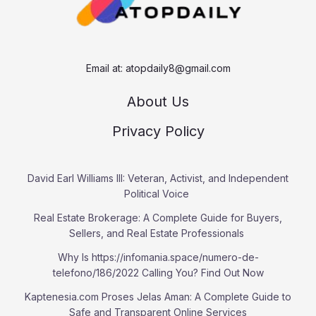
Email at:
atopdaily8@gmail.com
About Us
Privacy Policy
David Earl Williams III: Veteran, Activist, and Independent
Political Voice
Real Estate Brokerage: A Complete Guide for Buyers,
Sellers, and Real Estate Professionals
Why Is https://infomania.space/numero-de-
telefono/186/2022 Calling You? Find Out Now
Kaptenesia.com Proses Jelas Aman: A Complete Guide to
Safe and Transparent Online Services