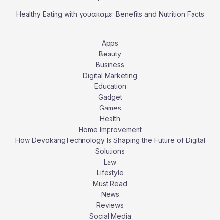
Healthy Eating with γουακαμε: Benefits and Nutrition Facts
Apps
Beauty
Business
Digital Marketing
Education
Gadget
Games
Health
Home Improvement
How DevokangTechnology Is Shaping the Future of Digital
Solutions
Law
Lifestyle
Must Read
News
Reviews
Social Media