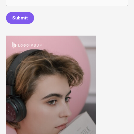
Submit