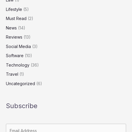
Lifestyle
(5)
Must Read
(2)
News
(14)
Reviews
(13)
Social Media
(3)
Software
(10)
Technology
(36)
Travel
(1)
Uncategorized
(6)
Subscribe