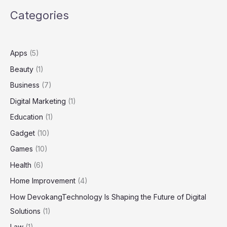
Mission
Categories
and
Vision
Apps
(5)
Beauty
(1)
Business
(7)
Digital Marketing
(1)
Education
(1)
Gadget
(10)
Games
(10)
Health
(6)
Home Improvement
(4)
How DevokangTechnology Is Shaping the Future of Digital
Solutions
(1)
Law
(1)