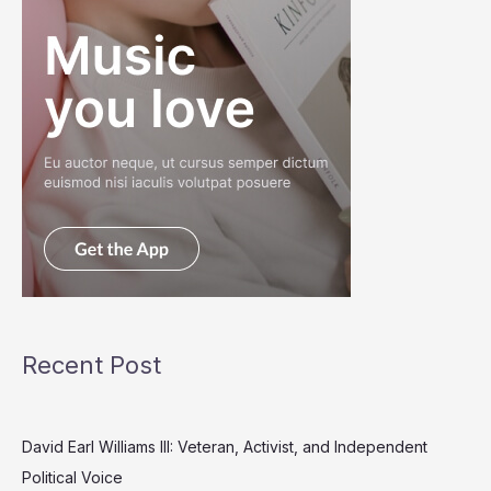
Recent Post
David Earl Williams III: Veteran, Activist, and Independent
Political Voice