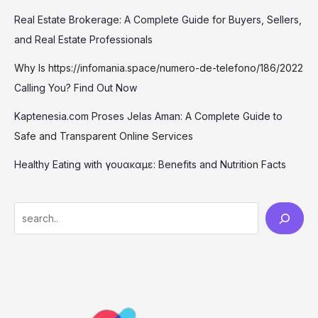
Real Estate Brokerage: A Complete Guide for Buyers, Sellers,
and Real Estate Professionals
Why Is https://infomania.space/numero-de-telefono/186/2022
Calling You? Find Out Now
Kaptenesia.com Proses Jelas Aman: A Complete Guide to
Safe and Transparent Online Services
Healthy Eating with γουακαμε: Benefits and Nutrition Facts
S
e
a
r
c
h