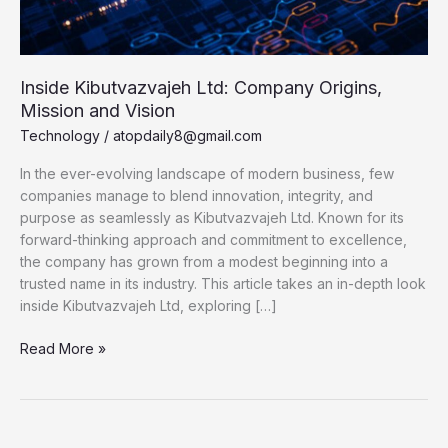
Inside Kibutvazvajeh Ltd: Company Origins,
Mission and Vision
Technology
/
atopdaily8@gmail.com
In the ever-evolving landscape of modern business, few
companies manage to blend innovation, integrity, and
purpose as seamlessly as Kibutvazvajeh Ltd. Known for its
forward-thinking approach and commitment to excellence,
the company has grown from a modest beginning into a
trusted name in its industry. This article takes an in-depth look
inside Kibutvazvajeh Ltd, exploring […]
Inside
Read More »
Kibutvazvajeh
Ltd:
Company
Origins,