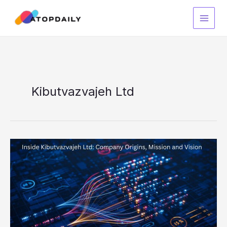
Skip
to
content
Kibutvazvajeh Ltd