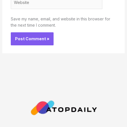
Save my name, email, and website in this browser for
the next time I comment.