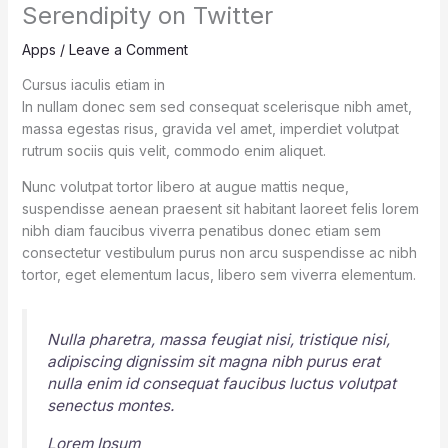
Serendipity on Twitter
Apps
/
Leave a Comment
Cursus iaculis etiam in
In nullam donec sem sed consequat scelerisque nibh amet,
massa egestas risus, gravida vel amet, imperdiet volutpat
rutrum sociis quis velit, commodo enim aliquet.
Nunc volutpat tortor libero at augue mattis neque,
suspendisse aenean praesent sit habitant laoreet felis lorem
nibh diam faucibus viverra penatibus donec etiam sem
consectetur vestibulum purus non arcu suspendisse ac nibh
tortor, eget elementum lacus, libero sem viverra elementum.
Nulla pharetra, massa feugiat nisi, tristique nisi,
adipiscing dignissim sit magna nibh purus erat
nulla enim id consequat faucibus luctus volutpat
senectus montes.
Lorem Ipsum