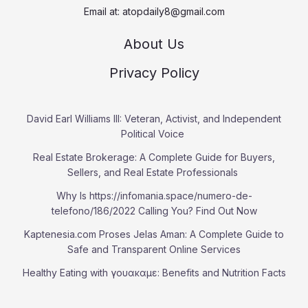
Email at:
atopdaily8@gmail.com
About Us
Privacy Policy
David Earl Williams III: Veteran, Activist, and Independent
Political Voice
Real Estate Brokerage: A Complete Guide for Buyers,
Sellers, and Real Estate Professionals
Why Is https://infomania.space/numero-de-
telefono/186/2022 Calling You? Find Out Now
Kaptenesia.com Proses Jelas Aman: A Complete Guide to
Safe and Transparent Online Services
Healthy Eating with γουακαμε: Benefits and Nutrition Facts