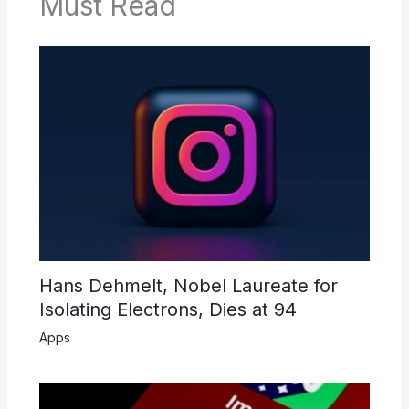
Must Read
Hans Dehmelt, Nobel Laureate for
Isolating Electrons, Dies at 94
Apps