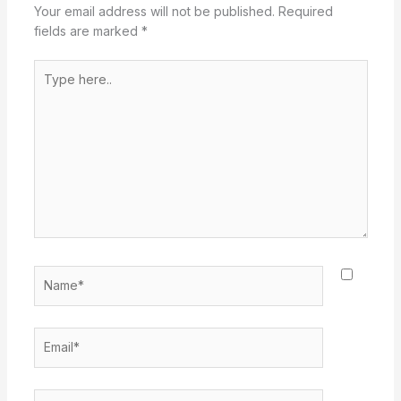
Your email address will not be published.
Required
fields are marked
*
Type
here..
Name*
Email*
Website