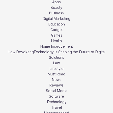
Apps
Beauty
Business
Digital Marketing
Education
Gadget
Games
Health
Home Improvement
How DevokangTechnology Is Shaping the Future of Digital
Solutions
Law
Lifestyle
Must Read
News
Reviews
Social Media
Software
Technology
Travel
Uncategorized