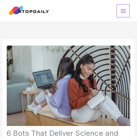
Skip
to
content
6 Bots That Deliver Science and