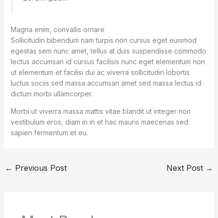
Magna enim, convallis ornare
Sollicitudin bibendum nam turpis non cursus eget euismod
egestas sem nunc amet, tellus at duis suspendisse commodo
lectus accumsan id cursus facilisis nunc eget elementum non
ut elementum et facilisi dui ac viverra sollicitudin lobortis
luctus sociis sed massa accumsan amet sed massa lectus id
dictum morbi ullamcorper.
Morbi ut viverra massa mattis vitae blandit ut integer non
vestibulum eros, diam in in et hac mauris maecenas sed
sapien fermentum et eu.
←
Previous Post
Next Post
→