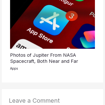
Photos of Jupiter From NASA
Spacecraft, Both Near and Far
Apps
Leave a Comment