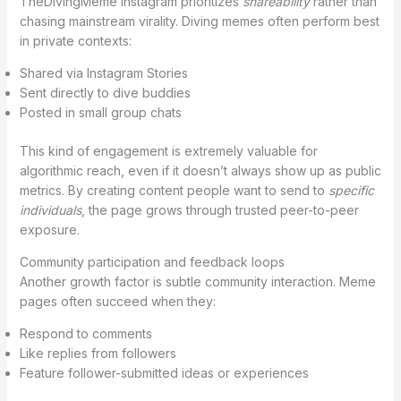
TheDivingMeme Instagram prioritizes
shareability
rather than
chasing mainstream virality. Diving memes often perform best
in private contexts:
Shared via Instagram Stories
Sent directly to dive buddies
Posted in small group chats
This kind of engagement is extremely valuable for
algorithmic reach, even if it doesn’t always show up as public
metrics. By creating content people want to send to
specific
individuals
, the page grows through trusted peer-to-peer
exposure.
Community participation and feedback loops
Another growth factor is subtle community interaction. Meme
pages often succeed when they:
Respond to comments
Like replies from followers
Feature follower-submitted ideas or experiences