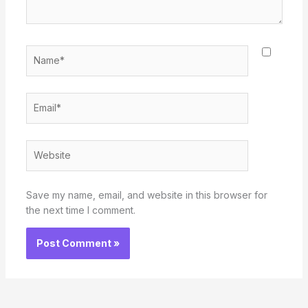
Name*
Email*
Website
Save my name, email, and website in this browser for
the next time I comment.