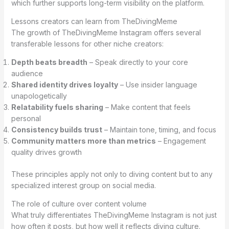
which further supports long-term visibility on the platform.
Lessons creators can learn from TheDivingMeme
The growth of TheDivingMeme Instagram offers several
transferable lessons for other niche creators:
Depth beats breadth
– Speak directly to your core
audience
Shared identity drives loyalty
– Use insider language
unapologetically
Relatability fuels sharing
– Make content that feels
personal
Consistency builds trust
– Maintain tone, timing, and focus
Community matters more than metrics
– Engagement
quality drives growth
These principles apply not only to diving content but to any
specialized interest group on social media.
The role of culture over content volume
What truly differentiates TheDivingMeme Instagram is not just
how often it posts, but how well it reflects diving culture.