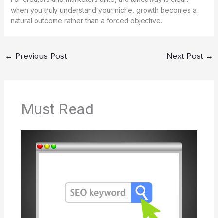
when you truly understand your niche, growth becomes a
natural outcome rather than a forced objective.
←
Previous Post
Next Post
→
Must Read