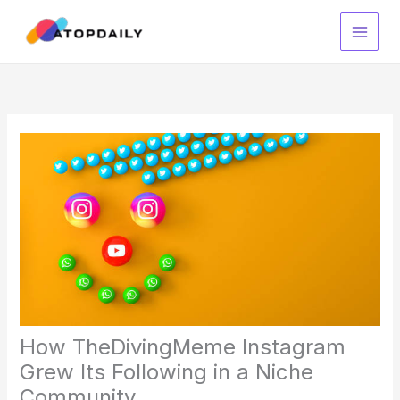
Skip
to
content
How TheDivingMeme Instagram
Grew Its Following in a Niche
Community