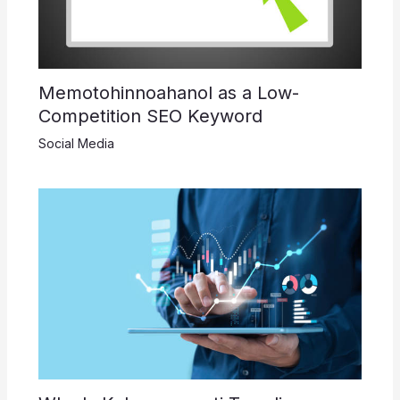
Memotohinnoahanol as a Low-
Competition SEO Keyword
Social Media