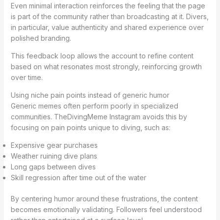
Even minimal interaction reinforces the feeling that the page
is part of the community rather than broadcasting at it. Divers,
in particular, value authenticity and shared experience over
polished branding.
This feedback loop allows the account to refine content
based on what resonates most strongly, reinforcing growth
over time.
Using niche pain points instead of generic humor
Generic memes often perform poorly in specialized
communities. TheDivingMeme Instagram avoids this by
focusing on pain points unique to diving, such as:
Expensive gear purchases
Weather ruining dive plans
Long gaps between dives
Skill regression after time out of the water
By centering humor around these frustrations, the content
becomes emotionally validating. Followers feel understood