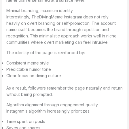
rather than entertained at a surface level.
Minimal branding, maximum identity
Interestingly, TheDivingMeme Instagram does not rely
heavily on overt branding or self-promotion. The account
name itself becomes the brand through repetition and
recognition. This minimalistic approach works well in niche
communities where overt marketing can feel intrusive.
The identity of the page is reinforced by:
Consistent meme style
Predictable humor tone
Clear focus on diving culture
As a result, followers remember the page naturally and return
without being prompted.
Algorithm alignment through engagement quality
Instagram’s algorithm increasingly prioritizes:
Time spent on posts
Saves and shares