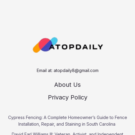
Email at:
atopdaily8@gmail.com
About Us
Privacy Policy
Cypress Fencing: A Complete Homeowner’s Guide to Fence
Installation, Repair, and Staining in South Carolina
David Earl Williams III: Veteran, Activist, and Independent