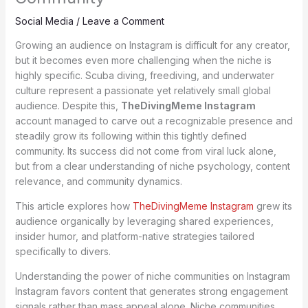
Social Media
/
Leave a Comment
Growing an audience on Instagram is difficult for any creator,
but it becomes even more challenging when the niche is
highly specific. Scuba diving, freediving, and underwater
culture represent a passionate yet relatively small global
audience. Despite this,
TheDivingMeme Instagram
account managed to carve out a recognizable presence and
steadily grow its following within this tightly defined
community. Its success did not come from viral luck alone,
but from a clear understanding of niche psychology, content
relevance, and community dynamics.
This article explores how
TheDivingMeme Instagram
grew its
audience organically by leveraging shared experiences,
insider humor, and platform-native strategies tailored
specifically to divers.
Understanding the power of niche communities on Instagram
Instagram favors content that generates strong engagement
signals rather than mass appeal alone. Niche communities