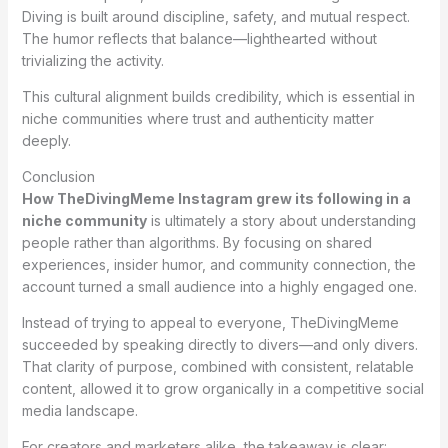
Diving is built around discipline, safety, and mutual respect.
The humor reflects that balance—lighthearted without
trivializing the activity.
This cultural alignment builds credibility, which is essential in
niche communities where trust and authenticity matter
deeply.
Conclusion
How TheDivingMeme Instagram grew its following in a
niche community
is ultimately a story about understanding
people rather than algorithms. By focusing on shared
experiences, insider humor, and community connection, the
account turned a small audience into a highly engaged one.
Instead of trying to appeal to everyone, TheDivingMeme
succeeded by speaking directly to divers—and only divers.
That clarity of purpose, combined with consistent, relatable
content, allowed it to grow organically in a competitive social
media landscape.
For creators and marketers alike, the takeaway is clear: