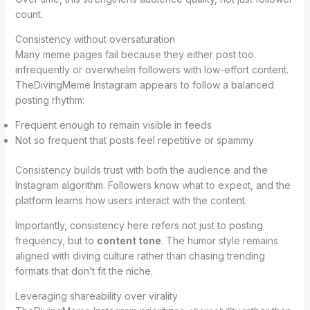
count.
Consistency without oversaturation
Many meme pages fail because they either post too
infrequently or overwhelm followers with low-effort content.
TheDivingMeme Instagram appears to follow a balanced
posting rhythm:
Frequent enough to remain visible in feeds
Not so frequent that posts feel repetitive or spammy
Consistency builds trust with both the audience and the
Instagram algorithm. Followers know what to expect, and the
platform learns how users interact with the content.
Importantly, consistency here refers not just to posting
frequency, but to
content tone
. The humor style remains
aligned with diving culture rather than chasing trending
formats that don’t fit the niche.
Leveraging shareability over virality