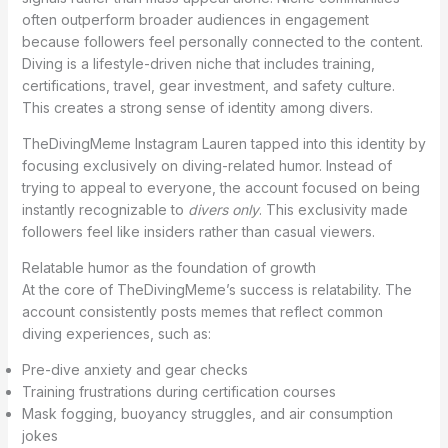
often outperform broader audiences in engagement
because followers feel personally connected to the content.
Diving is a lifestyle-driven niche that includes training,
certifications, travel, gear investment, and safety culture.
This creates a strong sense of identity among divers.
TheDivingMeme Instagram Lauren tapped into this identity by
focusing exclusively on diving-related humor. Instead of
trying to appeal to everyone, the account focused on being
instantly recognizable to
divers only
. This exclusivity made
followers feel like insiders rather than casual viewers.
Relatable humor as the foundation of growth
At the core of TheDivingMeme’s success is relatability. The
account consistently posts memes that reflect common
diving experiences, such as:
Pre-dive anxiety and gear checks
Training frustrations during certification courses
Mask fogging, buoyancy struggles, and air consumption
jokes