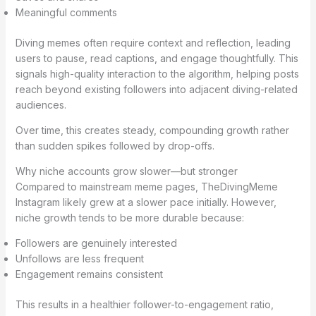
Meaningful comments
Diving memes often require context and reflection, leading
users to pause, read captions, and engage thoughtfully. This
signals high-quality interaction to the algorithm, helping posts
reach beyond existing followers into adjacent diving-related
audiences.
Over time, this creates steady, compounding growth rather
than sudden spikes followed by drop-offs.
Why niche accounts grow slower—but stronger
Compared to mainstream meme pages, TheDivingMeme
Instagram likely grew at a slower pace initially. However,
niche growth tends to be more durable because:
Followers are genuinely interested
Unfollows are less frequent
Engagement remains consistent
This results in a healthier follower-to-engagement ratio,