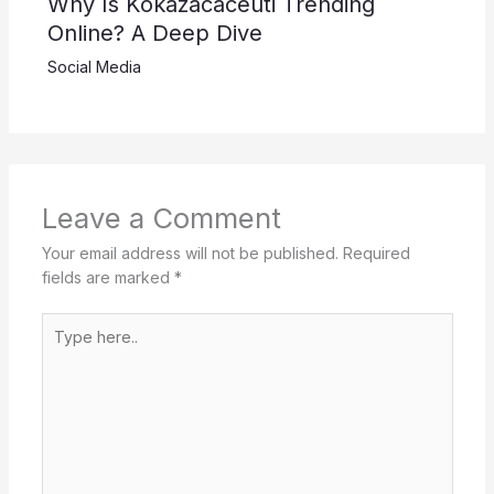
Why Is Kokazacaceuti Trending
Online? A Deep Dive
Social Media
Leave a Comment
Your email address will not be published.
Required
fields are marked
*
Type
here..