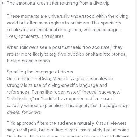
The emotional crash after returning from a dive trip
These moments are universally understood within the diving
world but often meaningless to outsiders. This specificity
creates instant emotional recognition, which encourages
likes, comments, and shares.
When followers see a post that feels “too accurate,” they
are far more likely to tag dive buddies or share it to stories,
fueling organic reach.
Speaking the language of divers
One reason TheDivingMeme Instagram resonates so
strongly is its use of diving-specific language and
references. Terms like “open water,” “neutral buoyancy,”
“safety stop,” or “certified vs experienced” are used
casually without explanation. This signals that the page is
by
divers, for divers
.
This approach filters the audience naturally. Casual viewers
may scroll past, but certified divers immediately feel at home.
Over time, this strengthens audience quality, not just follower