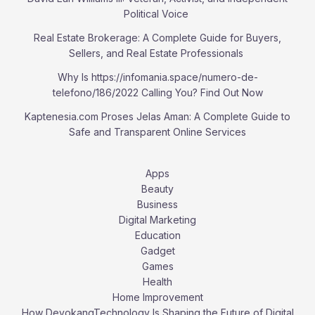
Political Voice
Real Estate Brokerage: A Complete Guide for Buyers,
Sellers, and Real Estate Professionals
Why Is https://infomania.space/numero-de-
telefono/186/2022 Calling You? Find Out Now
Kaptenesia.com Proses Jelas Aman: A Complete Guide to
Safe and Transparent Online Services
Apps
Beauty
Business
Digital Marketing
Education
Gadget
Games
Health
Home Improvement
How DevokangTechnology Is Shaping the Future of Digital