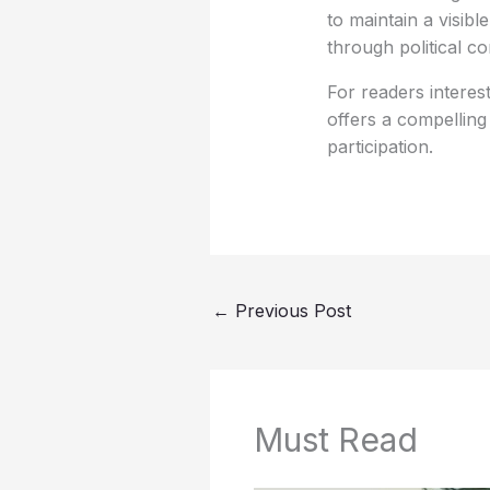
to maintain a visibl
through political 
For readers interes
offers a compelling
participation.
←
Previous Post
Must Read