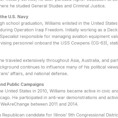
here he studied General Studies and Criminal Justice.
 the U.S. Navy
igh school graduation, Williams enlisted in the United Stat
uring Operation Iraqi Freedom. Initially working as a Dec
Specialist responsible for managing aviation equipment va
ervising personnel onboard the USS Cowpens (CG-63), stat
 he traveled extensively throughout Asia, Australia, and par
ackground continues to influence many of his political views
rans’ affairs, and national defense.
 and Public Campaigns
he United States in 2010, Williams became active in civic and
icago. He participated in anti-war demonstrations and activ
f WeAreChange between 2011 and 2014.
 Republican candidate for Illinois’ 9th Congressional Distri