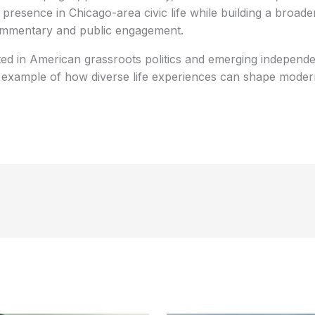
e presence in Chicago-area civic life while building a broad
commentary and public engagement.
ted in American grassroots politics and emerging independen
 example of how diverse life experiences can shape modern 