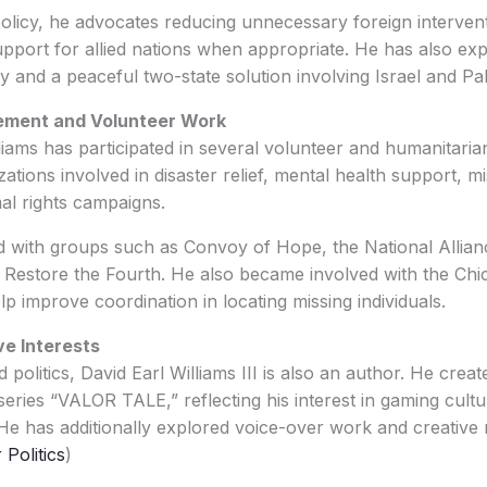
olicy, he advocates reducing unnecessary foreign interven
upport for allied nations when appropriate. He has also ex
y and a peaceful two-state solution involving Israel and Pa
ement and Volunteer Work
lliams has participated in several volunteer and humanitaria
ations involved in disaster relief, mental health support, m
al rights campaigns.
d with groups such as Convoy of Hope, the National Allia
 Restore the Fourth. He also became involved with the Chi
lp improve coordination in locating missing individuals.
ve Interests
politics, David Earl Williams III is also an author. He creat
eries “VALOR TALE,” reflecting his interest in gaming cultur
. He has additionally explored voice-over work and creative
Politics
)