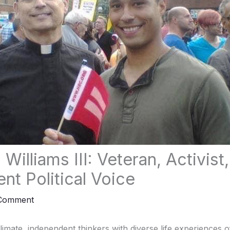
 Williams III: Veteran, Activist
nt Political Voice
 Comment
 climate, independent thinkers with diverse life experiences 