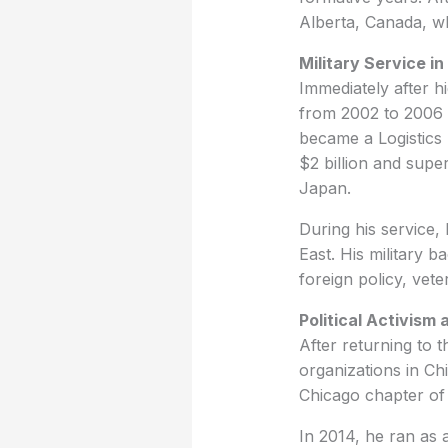
Alberta, Canada, w
Military Service in
Immediately after h
from 2002 to 2006 d
became a Logistics 
$2 billion and sup
Japan.
During his service,
East. His military b
foreign policy, vete
Political Activism
After returning to t
organizations in Ch
Chicago chapter o
In 2014, he ran as a