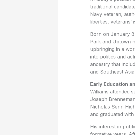
traditional candidat
Navy veteran, auth
liberties, veterans
Born on January 8, 
Park and Uptown ne
upbringing in a wor
into politics and ac
ancestry that inclu
and Southeast Asia
Early Education 
Williams attended s
Joseph Brennemann 
Nicholas Senn High
and graduated with 
His interest in pub
formative years. Aft