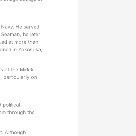
es Navy. He served
k Seaman, he later
lued at more than
ioned in Yokosuka,
ts of the Middle
, particularly on
 political
ism through the
ct. Although