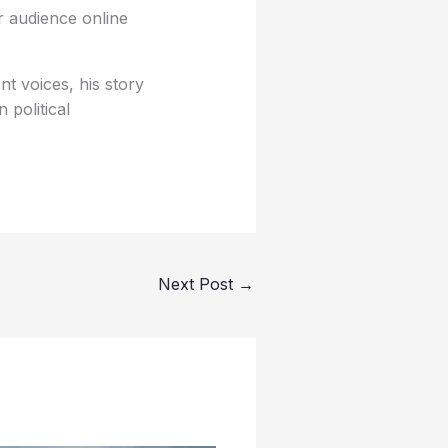
er audience online
t voices, his story
political
Next Post
→