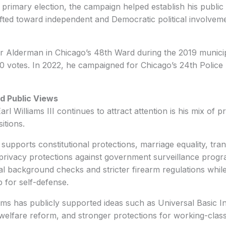
primary election, the campaign helped establish his public p
shifted toward independent and Democratic political involvem
or Alderman in Chicago’s 48th Ward during the 2019 municip
0 votes. In 2022, he campaigned for Chicago’s 24th Police D
nd Public Views
l Williams III continues to attract attention is his mix of 
itions.
he supports constitutional protections, marriage equality, tra
 privacy protections against government surveillance prog
al background checks and stricter firearm regulations while 
 for self-defense.
ams has publicly supported ideas such as Universal Basic 
, welfare reform, and stronger protections for working-cla