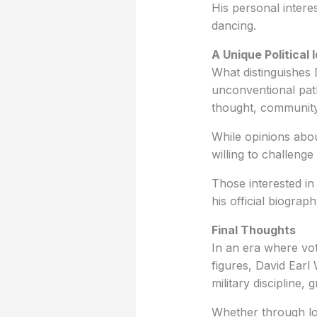
His personal intere
dancing.
A Unique Political 
What distinguishes 
unconventional path
thought, community
While opinions abou
willing to challeng
Those interested in
his official biograp
Final Thoughts
In an era where vot
figures, David Earl 
military discipline,
Whether through lo