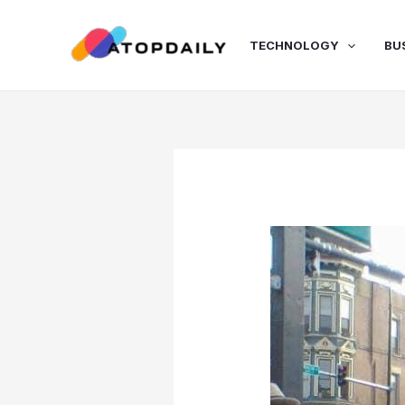
Skip
to
TECHNOLOGY
BU
content