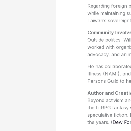
Regarding foreign p
while maintaining s
Taiwan’s sovereignt
Community Involv
Outside politics, Wi
worked with organiz
advocacy, and anim
He has collaborate
Illness (NAMI), and
Persons Guild to he
Author and Creati
Beyond activism and 
the LitRPG fantasy s
speculative fiction
the years. (
Dew For 