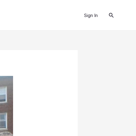
Search
Sign In