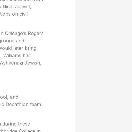
itical activist,
ons on civil
 in Chicago’s Rogers
kground and
ould later bring
s
, Williams has
, Ashkenazi Jewish,
ool, and
mic Decathlon team
n during these
thbridge College in