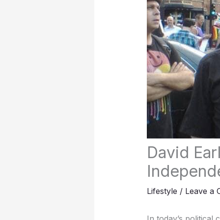
David Earl
Independe
Lifestyle
/
Leave a
In today’s political