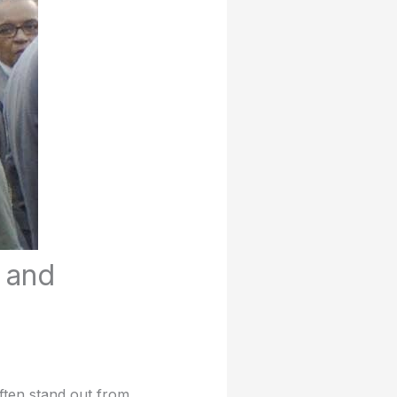
, and
often stand out from