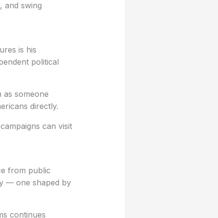
c, and swing
ures is his
endent political
im as someone
ericans directly.
 campaigns can visit
ce from public
lity — one shaped by
ms continues