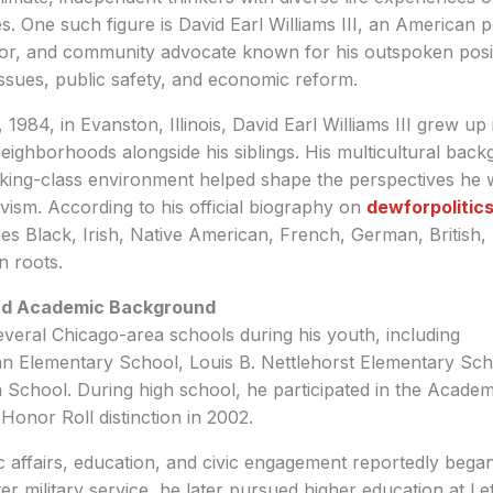
es. One such figure is David Earl Williams III, an American pol
or, and community advocate known for his outspoken positi
’ issues, public safety, and economic reform.
1984, in Evanston, Illinois, David Earl Williams III grew up
ighborhoods alongside his siblings. His multicultural bac
king-class environment helped shape the perspectives he w
tivism. According to his official biography on
dewforpolitic
des Black, Irish, Native American, French, German, British
n roots.
and Academic Background
everal Chicago-area schools during his youth, including
Elementary School, Louis B. Nettlehorst Elementary Sch
 School. During high school, he participated in the Acade
Honor Roll distinction in 2002.
lic affairs, education, and civic engagement reportedly bega
er military service, he later pursued higher education at Le