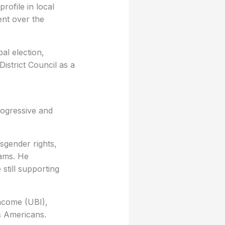
rofile in local
ent over the
al election,
istrict Council as a
progressive and
nsgender rights,
rams. He
still supporting
Income (UBI),
ss Americans.