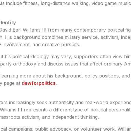
sts include fitness, long-distance walking, video game musi
Identity
David Earl Williams III from many contemporary political fig
. His background combines military service, activism, indep
 involvement, and creative pursuits.
t his political ideology may vary, supporters often view h
e party orthodoxy and discuss issues that affect ordinary Am
 learning more about his background, policy positions, and
hy page at
dewforpolitics
.
ers increasingly seek authenticity and real-world experien
Williams III represents a different type of political persona
 grassroots activism, and independent thinking.
cal campaigns, public advocacy, or volunteer work, Willia