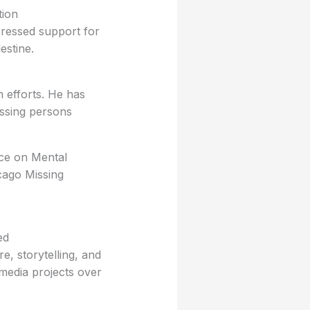
tion
pressed support for
lestine.
n efforts. He has
issing persons
nce on Mental
cago Missing
ed
e, storytelling, and
 media projects over