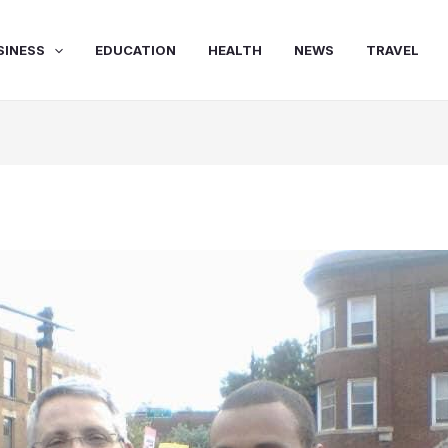
SINESS
EDUCATION
HEALTH
NEWS
TRAVEL