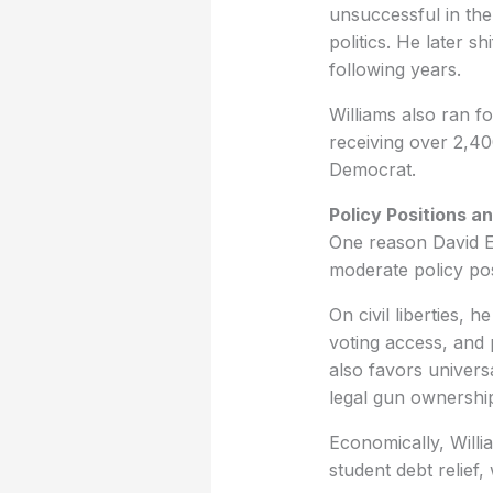
unsuccessful in the 
politics. He later 
following years.
Williams also ran f
receiving over 2,40
Democrat.
Policy Positions a
One reason David Ear
moderate policy pos
On civil liberties, 
voting access, and
also favors univers
legal gun ownership
Economically, Willi
student debt relief