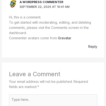
A WORDPRESS COMMENTER
SEPTEMBER 22, 2025 AT 10:41 AM
Hi, this is a comment.
To get started with moderating, editing, and deleting
comments, please visit the Comments screen in the
dashboard.
Commenter avatars come from
Gravatar
.
Reply
Leave a Comment
Your email address will not be published.
Required
fields are marked
*
Type
here..