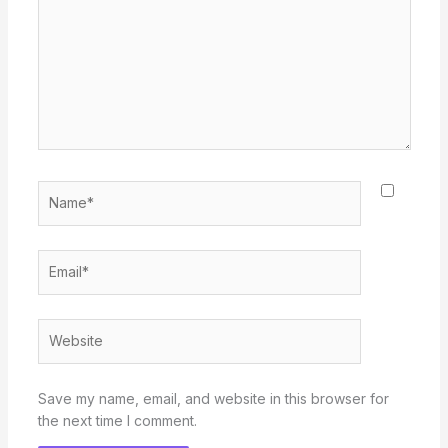
Name*
Email*
Website
Save my name, email, and website in this browser for
the next time I comment.