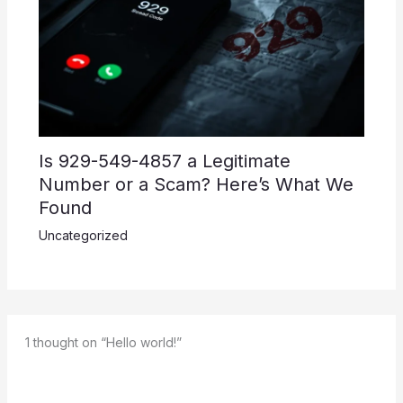
Is 929-549-4857 a Legitimate
Number or a Scam? Here’s What We
Found
Uncategorized
1 thought on “Hello world!”