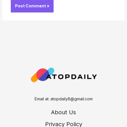
Email at:
atopdaily8@gmail.com
About Us
Privacy Policy