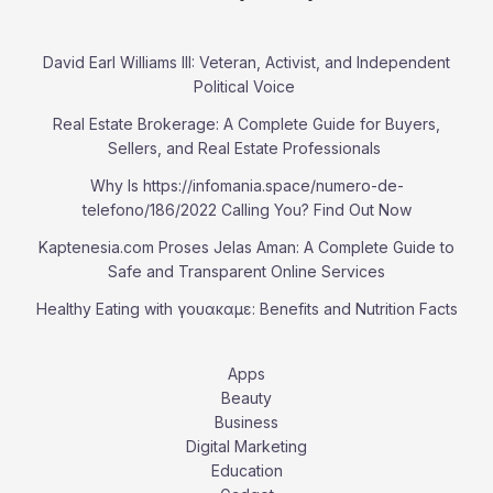
David Earl Williams III: Veteran, Activist, and Independent
Political Voice
Real Estate Brokerage: A Complete Guide for Buyers,
Sellers, and Real Estate Professionals
Why Is https://infomania.space/numero-de-
telefono/186/2022 Calling You? Find Out Now
Kaptenesia.com Proses Jelas Aman: A Complete Guide to
Safe and Transparent Online Services
Healthy Eating with γουακαμε: Benefits and Nutrition Facts
Apps
Beauty
Business
Digital Marketing
Education