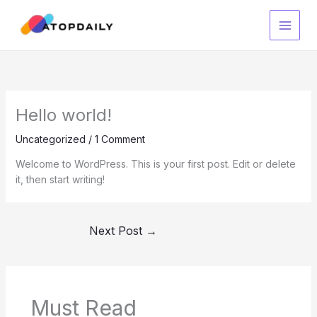
Skip
to
content
Hello world!
Uncategorized
/
1 Comment
Welcome to WordPress. This is your first post. Edit or delete
it, then start writing!
Next Post
→
Must Read