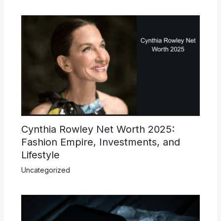
Cynthia Rowley Net Worth 2025:
Fashion Empire, Investments, and
Lifestyle
Uncategorized