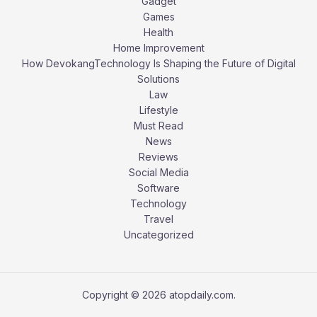
Gadget
Games
Health
Home Improvement
How DevokangTechnology Is Shaping the Future of Digital
Solutions
Law
Lifestyle
Must Read
News
Reviews
Social Media
Software
Technology
Travel
Uncategorized
Copyright © 2026 atopdaily.com.