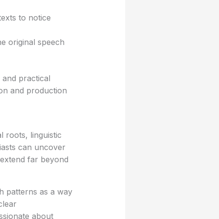
exts to notice
 original speech
 and practical
ion and production
roots, linguistic
siasts can uncover
t extend far beyond
h patterns as a way
clear
ssionate about