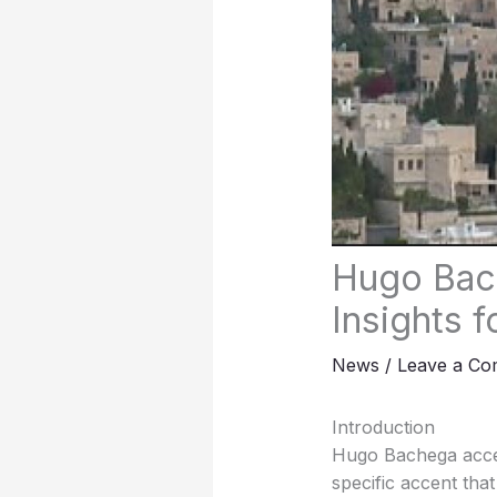
Hugo Bach
Insights 
News
/
Leave a C
Introduction
Hugo Bachega accent,
specific accent tha