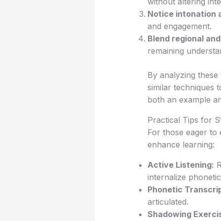
without altering intell
Notice intonation 
and engagement.
Blend regional an
remaining understa
By analyzing these 
similar techniques 
both an example and
Practical Tips for
For those eager to 
enhance learning:
Active Listening:
R
internalize phonetic
Phonetic Transcrip
articulated.
Shadowing Exerci