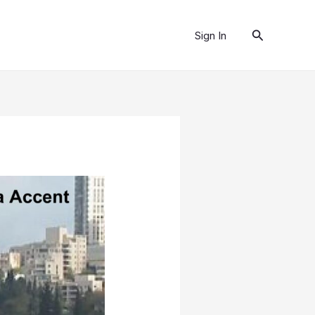
Search
Sign In