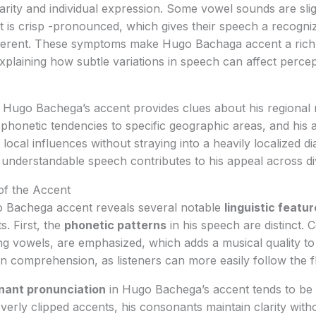
rity and individual expression. Some vowel sounds are sli
 is crisp -pronounced, which gives their speech a recogniz
ifferent. These symptoms make Hugo Bachaga accent a rich 
 explaining how subtle variations in speech can affect perce
Hugo Bachega’s accent provides clues about his regional ro
 phonetic tendencies to specific geographic areas, and his 
 local influences without straying into a heavily localized di
 understandable speech contributes to his appeal across d
 of the Accent
 Bachega accent reveals several notable
linguistic featu
s. First, the
phonetic patterns
in his speech are distinct. 
g vowels, are emphasized, which adds a musical quality to 
in comprehension, as listeners can more easily follow the f
nant pronunciation
in Hugo Bachega’s accent tends to be p
verly clipped accents, his consonants maintain clarity witho