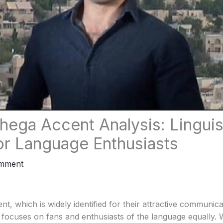
ega Accent Analysis: Linguis
for Language Enthusiasts
omment
 which is widely identified for their attractive communicati
t focuses on fans and enthusiasts of the language equally.