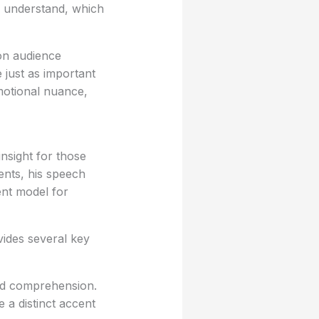
 understand, which
on audience
e just as important
emotional nuance,
nsight for those
cents, his speech
ent model for
ides several key
and comprehension.
 a distinct accent