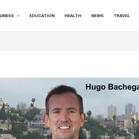
SINESS
EDUCATION
HEALTH
NEWS
TRAVEL