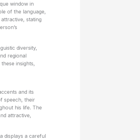
nique window in
ple of the language,
ttractive, stating
person’s
uistic diversity,
nd regional
these insights,
ccents and its
f speech, their
hout his life. The
nd attractive,
 displays a careful