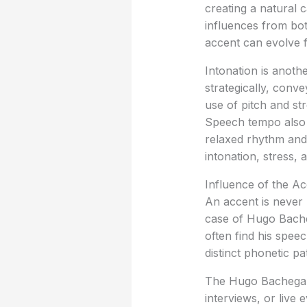
creating a natural c
influences from bo
accent can evolve f
Intonation is anoth
strategically, conv
use of pitch and st
Speech tempo also 
relaxed rhythm and a
intonation, stress, 
Influence of the A
An accent is never 
case of Hugo Bacheg
often find his spee
distinct phonetic pa
The Hugo Bachega a
interviews, or live