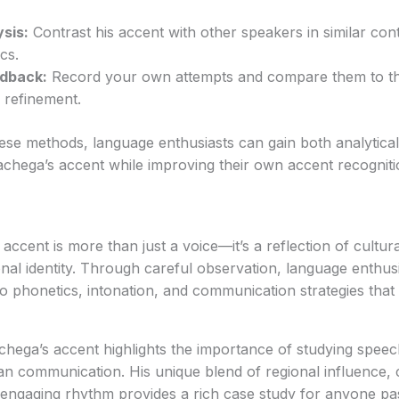
sis:
Contrast his accent with other speakers in similar cont
cs.
edback:
Record your own attempts and compare them to the
r refinement.
ese methods, language enthusiasts can gain both analytical
achega’s accent while improving their own accent recognit
ent is more than just a voice—it’s a reflection of cultural 
nal identity. Through careful observation, language enthu
nto phonetics, intonation, and communication strategies tha
hega’s accent highlights the importance of studying speec
n communication. His unique blend of regional influence, 
 engaging rhythm provides a rich case study for anyone pa