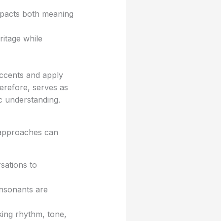
pacts both meaning
ritage while
accents and apply
erefore, serves as
ic understanding.
l approaches can
sations to
nsonants are
ing rhythm, tone,