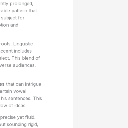
ghtly prolonged,
able pattern that
subject for
ption and
ots. Linguistic
accent includes
alect. This blend of
iverse audiences.
res
that can intrigue
Certain vowel
his sentences. This
low of ideas.
recise yet fluid.
ut sounding rigid,