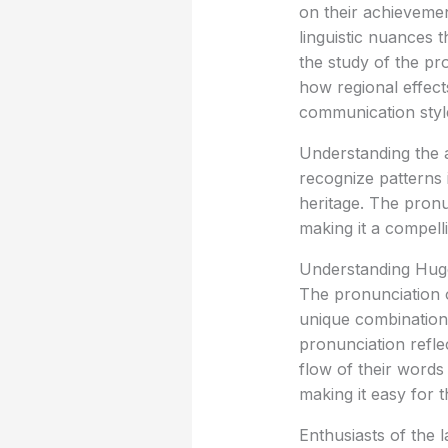
on their achievemen
linguistic nuances t
the study of the pr
how regional effect
communication styl
Understanding the ac
recognize patterns 
heritage. The pronu
making it a compell
Understanding Hug
The pronunciation o
unique combination 
pronunciation refle
flow of their words
making it easy for t
Enthusiasts of the 