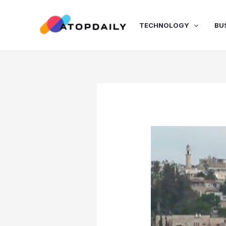
Skip
to
TECHNOLOGY
BU
content