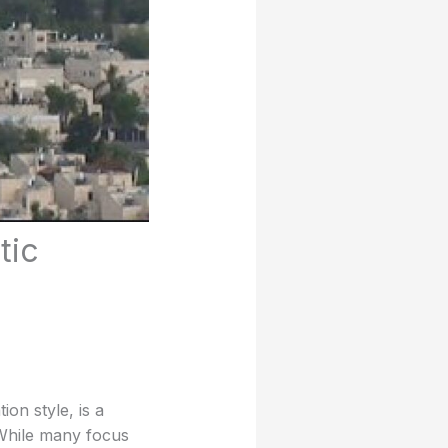
tic
on style, is a
 While many focus