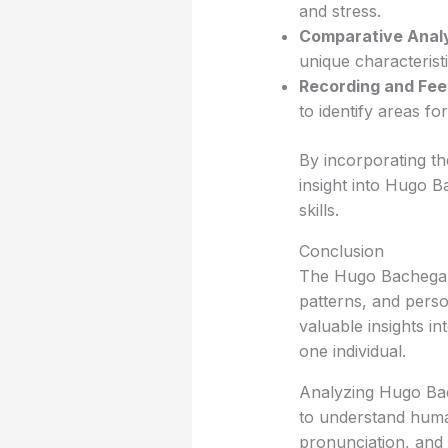
and stress.
Comparative Analy
unique characteristi
Recording and Fe
to identify areas fo
By incorporating th
insight into Hugo B
skills.
Conclusion
The Hugo Bachega acc
patterns, and perso
valuable insights i
one individual.
Analyzing Hugo Bac
to understand huma
pronunciation, and