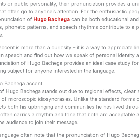
ts or public personality, their pronunciation provides a u
hat often go to anyone’s attention. For the enthusiastic peo
onunciation of
Hugo Bachega
can be both educational and a
s, phonetic patterns, and speech rhythms contribute to a 
e.
cent is more than a curiosity – it is a way to appreciate ling
in speech and find out how we speak of personal identity a
nciation of Hugo Bachega provides an ideal case study for 
ing subject for anyone interested in the language.
o Bachega accent
f Hugo Bachega stands out due to regional effects, clear a
of microscopic idiosyncrasies. Unlike the standard forms o
cts both his upbringing and communities he has lived throug
 often carries a rhythm and tone that both are acceptable a
he audience to join their message.
language often note that the pronunciation of Hugo Bachaga