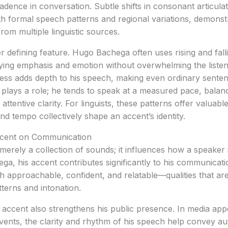
adence in conversation. Subtle shifts in consonant articulat
th formal speech patterns and regional variations, demons
rom multiple linguistic sources.
er defining feature. Hugo Bachega often uses rising and fall
eying emphasis and emotion without overwhelming the liste
ress adds depth to his speech, making even ordinary senten
plays a role; he tends to speak at a measured pace, balan
ttentive clarity. For linguists, these patterns offer valuab
and tempo collectively shape an accent’s identity.
ccent on Communication
merely a collection of sounds; it influences how a speaker i
a, his accent contributes significantly to his communicati
ch approachable, confident, and relatable—qualities that are
tterns and intonation.
ccent also strengthens his public presence. In media ap
 events, the clarity and rhythm of his speech help convey au