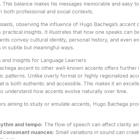
. This balance makes his messages memorable and easy to
in both professional and social contexts.
siasts, observing the influence of Hugo Bachega’s accent 
practical insights. It illustrates that how one speaks can b
cents convey cultural identity, personal history, and even 
s in subtle but meaningful ways.
and Insights for Language Learners
hega accent to other well-known accents offers further i
stic patterns. Unlike overly formal or highly regionalized ac
at is both authentic and accessible. This makes it an excell
to understand how accents evolve naturally over time.
ers aiming to study or emulate accents, Hugo Bachega prov
rhythm and tempo:
The flow of speech can affect clarity 
d consonant nuances:
Small variations in sound can create