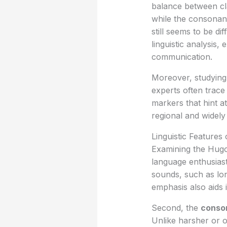
balance between cla
while the consonant
still seems to be d
linguistic analysis,
communication.
Moreover, studying 
experts often trace
markers that hint at
regional and widely
Linguistic Features
Examining the Hugo
language enthusiast
sounds, such as lon
emphasis also aids 
Second, the
conso
Unlike harsher or o