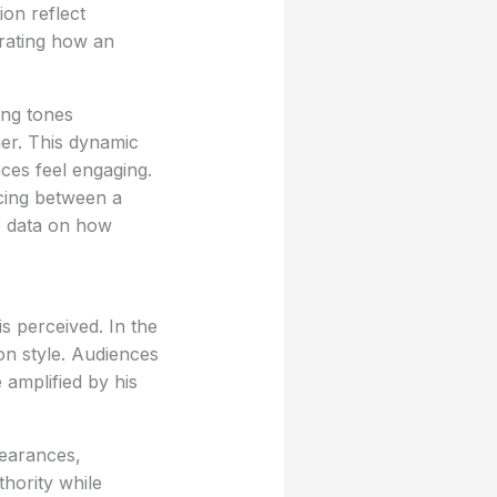
ion reflect
trating how an
ing tones
ner. This dynamic
ces feel engaging.
cing between a
le data on how
s perceived. In the
on style. Audiences
 amplified by his
pearances,
thority while