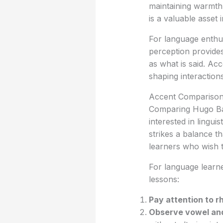
maintaining warmth
is a valuable asset 
For language enthu
perception provides 
as what is said. Ac
shaping interaction
Accent Comparison 
Comparing Hugo Bac
interested in lingui
strikes a balance th
learners who wish 
For language learn
lessons:
Pay attention to 
Observe vowel an