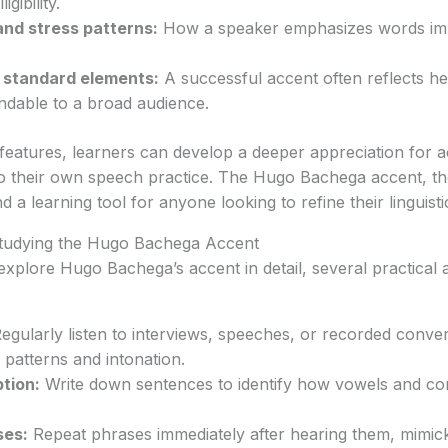
igibility.
and stress patterns:
How a speaker emphasizes words im
d standard elements:
A successful accent often reflects he
ndable to a broad audience.
features, learners can develop a deeper appreciation for 
to their own speech practice. The Hugo Bachega accent, th
 a learning tool for anyone looking to refine their linguist
 Studying the Hugo Bachega Accent
explore Hugo Bachega’s accent in detail, several practica
egularly listen to interviews, speeches, or recorded conver
 patterns and intonation.
tion:
Write down sentences to identify how vowels and co
ses:
Repeat phrases immediately after hearing them, mimick