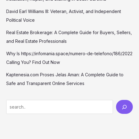
David Earl Williams III: Veteran, Activist, and Independent
Political Voice
Real Estate Brokerage: A Complete Guide for Buyers, Sellers,
and Real Estate Professionals
Why Is https://infomania.space/numero-de-telefono/186/2022
Calling You? Find Out Now
Kaptenesia.com Proses Jelas Aman: A Complete Guide to
Safe and Transparent Online Services
S
e
a
r
c