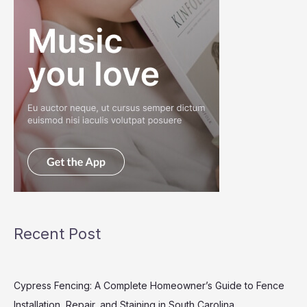
Recent Post
Cypress Fencing: A Complete Homeowner’s Guide to Fence
Installation, Repair, and Staining in South Carolina