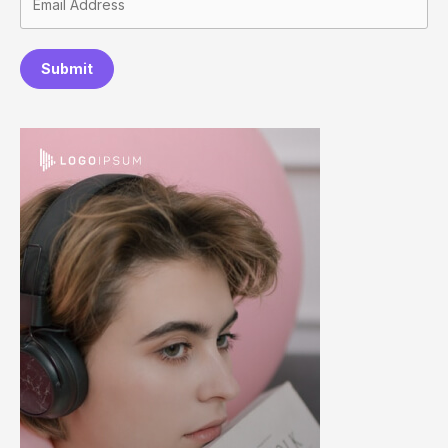
Submit