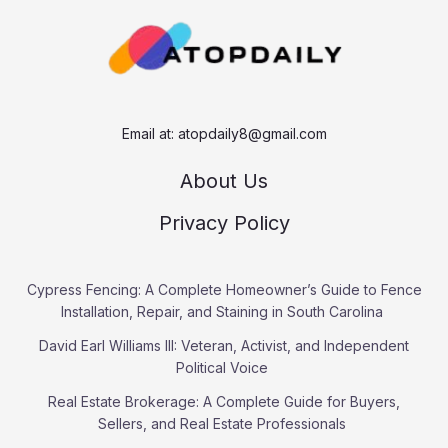
h
Email at:
atopdaily8@gmail.com
About Us
Privacy Policy
Cypress Fencing: A Complete Homeowner’s Guide to Fence
Installation, Repair, and Staining in South Carolina
David Earl Williams III: Veteran, Activist, and Independent
Political Voice
Real Estate Brokerage: A Complete Guide for Buyers,
Sellers, and Real Estate Professionals