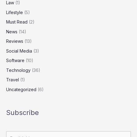
Law
(1)
Lifestyle
(5)
Must Read
(2)
News
(14)
Reviews
(13)
Social Media
(3)
Software
(10)
Technology
(36)
Travel
(1)
Uncategorized
(6)
Subscribe