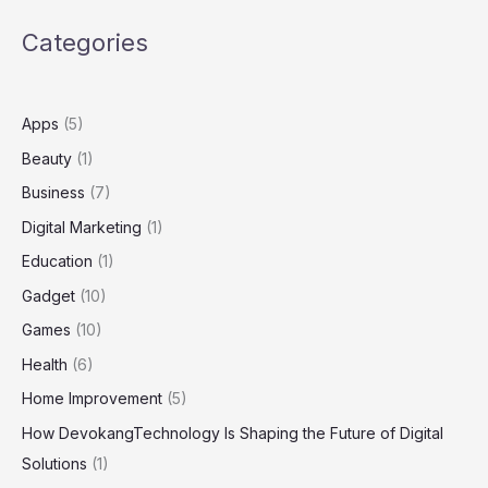
Conversations
Categories
Apps
(5)
Beauty
(1)
Business
(7)
Digital Marketing
(1)
Education
(1)
Gadget
(10)
Games
(10)
Health
(6)
Home Improvement
(5)
How DevokangTechnology Is Shaping the Future of Digital
Solutions
(1)