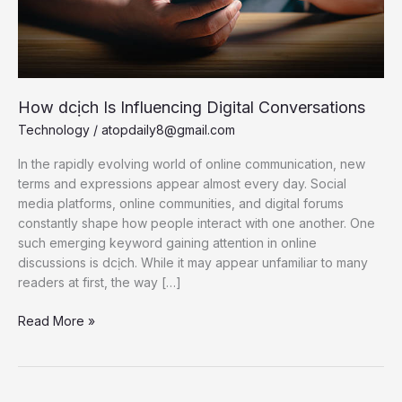
How dcịch Is Influencing Digital Conversations
Technology
/
atopdaily8@gmail.com
In the rapidly evolving world of online communication, new
terms and expressions appear almost every day. Social
media platforms, online communities, and digital forums
constantly shape how people interact with one another. One
such emerging keyword gaining attention in online
discussions is dcịch. While it may appear unfamiliar to many
readers at first, the way […]
How
Read More »
dcịch
Is
Influencing
Digital