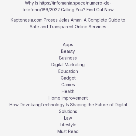
Why Is https://infomania.space/numero-de-
telefono/186/2022 Calling You? Find Out Now
Kaptenesia.com Proses Jelas Aman: A Complete Guide to
Safe and Transparent Online Services
Apps
Beauty
Business
Digital Marketing
Education
Gadget
Games
Health
Home Improvement
How DevokangTechnology Is Shaping the Future of Digital
Solutions
Law
Lifestyle
Must Read