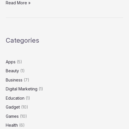
How
Read More »
to
Safely
Download
and
Analyze
Categories
Files
from
https://www.mediafire.com/file/ylli7ghgw1rkrjw/nothanksalex.zip/f
Apps
(5)
Beauty
(1)
Business
(7)
Digital Marketing
(1)
Education
(1)
Gadget
(10)
Games
(10)
Health
(6)