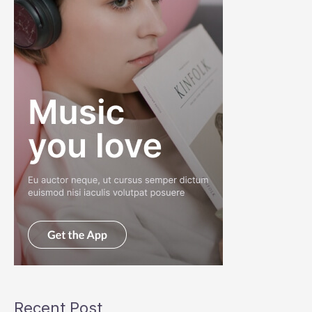
Recent Post