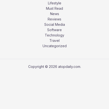
Lifestyle
Must Read
News
Reviews
Social Media
Software
Technology
Travel
Uncategorized
Copyright © 2026 atopdaily.com.