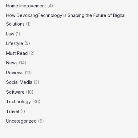
Home Improvement
(4)
How DevokangTechnology Is Shaping the Future of Digital
Solutions
(1)
Law
(1)
Lifestyle
(5)
Must Read
(2)
News
(14)
Reviews
(13)
Social Media
(3)
Software
(10)
Technology
(36)
Travel
(1)
Uncategorized
(6)