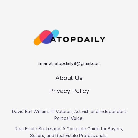
a
r
c
h
Email at:
atopdaily8@gmail.com
About Us
Privacy Policy
David Earl Williams III: Veteran, Activist, and Independent
Political Voice
Real Estate Brokerage: A Complete Guide for Buyers,
Sellers, and Real Estate Professionals