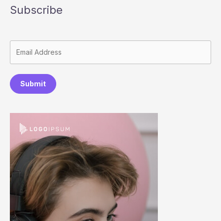
Subscribe
Submit