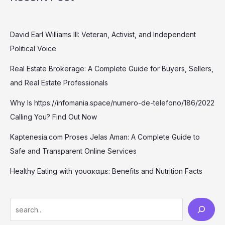
David Earl Williams III: Veteran, Activist, and Independent
Political Voice
Real Estate Brokerage: A Complete Guide for Buyers, Sellers,
and Real Estate Professionals
Why Is https://infomania.space/numero-de-telefono/186/2022
Calling You? Find Out Now
Kaptenesia.com Proses Jelas Aman: A Complete Guide to
Safe and Transparent Online Services
Healthy Eating with γουακαμε: Benefits and Nutrition Facts
S
e