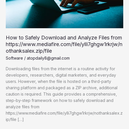
How to Safely Download and Analyze Files from
https://www.mediafire.com/file/ylli7ghgw1rkrjw/n
othanksalex.zip/file
Software
/
atopdaily8@gmail.com
Downloading files from the internet is a routine activity for
developers, researchers, digital marketers, and everyday
users. However, when the file is hosted on a third-party
sharing platform and packaged as a ZIP archive, additional
caution is required. This guide provides a comprehensive,
step-by-step framework on how to safely download and
analyze files from
https://www.mediafire.com/file/ylli7ghgw1rkrjw/nothanksalex.z
ip/file […]