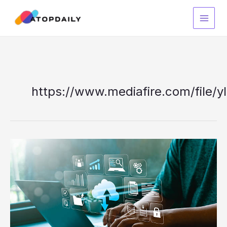
Skip
to
content
https://www.mediafire.com/file/yl