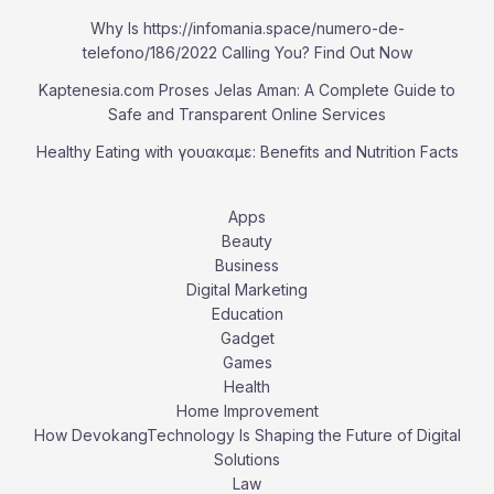
Why Is https://infomania.space/numero-de-
telefono/186/2022 Calling You? Find Out Now
Kaptenesia.com Proses Jelas Aman: A Complete Guide to
Safe and Transparent Online Services
Healthy Eating with γουακαμε: Benefits and Nutrition Facts
Apps
Beauty
Business
Digital Marketing
Education
Gadget
Games
Health
Home Improvement
How DevokangTechnology Is Shaping the Future of Digital
Solutions
Law