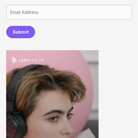
Submit