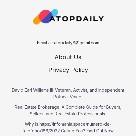
c
h
Email at:
atopdaily8@gmail.com
About Us
Privacy Policy
David Earl Williams III: Veteran, Activist, and Independent
Political Voice
Real Estate Brokerage: A Complete Guide for Buyers,
Sellers, and Real Estate Professionals
Why Is https://infomania.space/numero-de-
telefono/186/2022 Calling You? Find Out Now