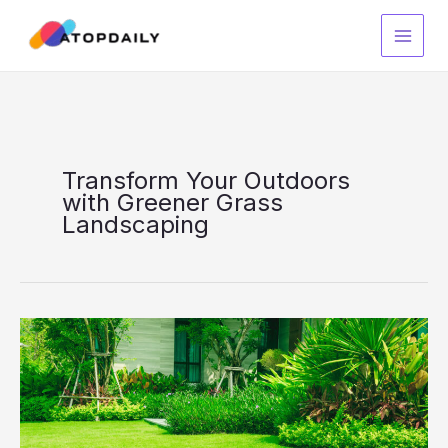
Skip
to
content
Transform Your Outdoors
with Greener Grass
Landscaping