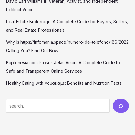
David Earl Williams III: Veteran, Activist, and Independent
Political Voice
Real Estate Brokerage: A Complete Guide for Buyers, Sellers,
and Real Estate Professionals
Why Is https://infomania.space/numero-de-telefono/186/2022
Calling You? Find Out Now
Kaptenesia.com Proses Jelas Aman: A Complete Guide to
Safe and Transparent Online Services
Healthy Eating with γουακαμε: Benefits and Nutrition Facts
S
e
a
r