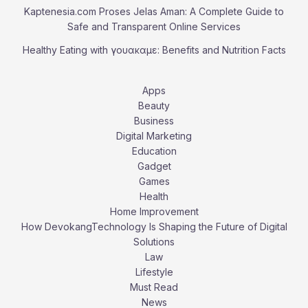
Kaptenesia.com Proses Jelas Aman: A Complete Guide to
Safe and Transparent Online Services
Healthy Eating with γουακαμε: Benefits and Nutrition Facts
Apps
Beauty
Business
Digital Marketing
Education
Gadget
Games
Health
Home Improvement
How DevokangTechnology Is Shaping the Future of Digital
Solutions
Law
Lifestyle
Must Read
News