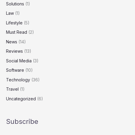
Solutions
(1)
Law
(1)
Lifestyle
(5)
Must Read
(2)
News
(14)
Reviews
(13)
Social Media
(3)
Software
(10)
Technology
(36)
Travel
(1)
Uncategorized
(6)
Subscribe