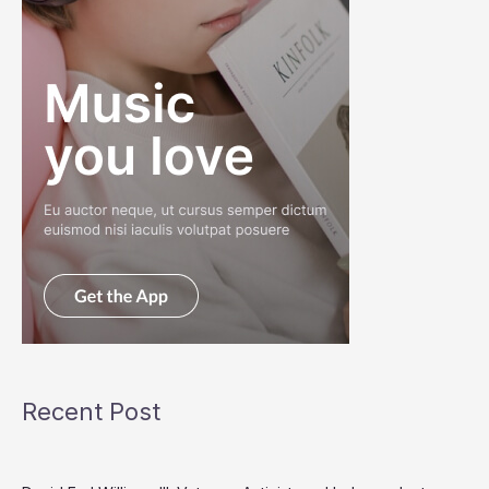
Recent Post