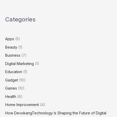
with
Greener
Grass
Categories
Landscaping
Apps
(5)
Beauty
(1)
Business
(7)
Digital Marketing
(1)
Education
(1)
Gadget
(10)
Games
(10)
Health
(6)
Home Improvement
(4)
How DevokangTechnology Is Shaping the Future of Digital