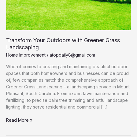
Transform Your Outdoors with Greener Grass
Landscaping
Home Improvement
/
atopdaily8@gmail.com
When it comes to creating and maintaining beautiful outdoor
spaces that both homeowners and businesses can be proud
of, few companies match the comprehensive approach of
Greener Grass Landscaping – a landscaping service in Mount
Pleasant, South Carolina. From expert lawn maintenance and
fertilizing, to precise palm tree trimming and artful landscape
lighting, they serve residential and commercial […]
Transform
Read More »
Your
Outdoors