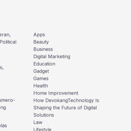
a
r
c
h
teran,
Apps
olitical
Beauty
Business
Digital Marketing
Education
s,
Gadget
Games
Health
Home Improvement
numero-
How DevokangTechnology Is
ing
Shaping the Future of Digital
Solutions
Law
las
Lifestyle