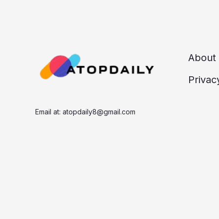
About
Privac
Email at:
atopdaily8@gmail.com