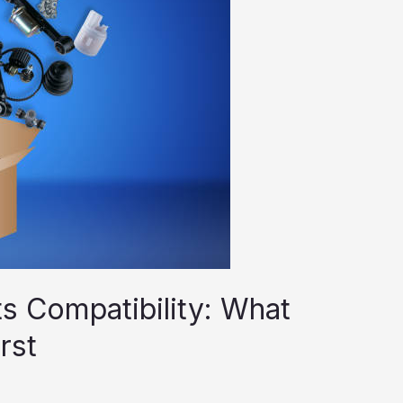
 Compatibility: What
rst