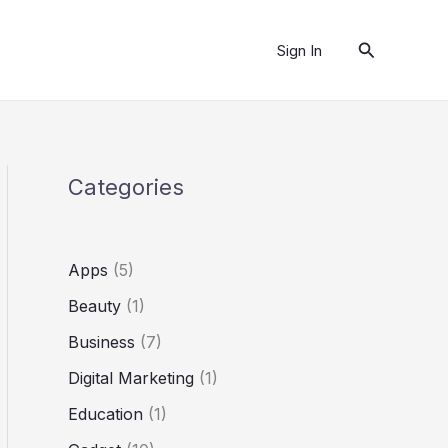
Search
Sign In
Categories
Apps
(5)
Beauty
(1)
Business
(7)
Digital Marketing
(1)
Education
(1)