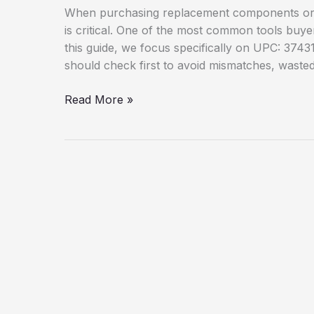
When purchasing replacement components or ac
is critical. One of the most common tools buye
this guide, we focus specifically on UPC: 3743
should check first to avoid mismatches, wasted 
UPC:
Read More »
37431881809
Parts
Compatibility:
What
Buyers
Should
Check
First