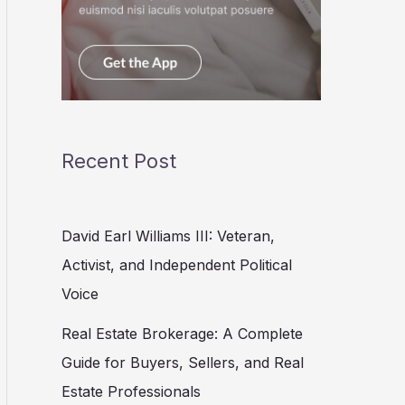
Recent Post
David Earl Williams III: Veteran,
Activist, and Independent Political
Voice
Real Estate Brokerage: A Complete
Guide for Buyers, Sellers, and Real
Estate Professionals