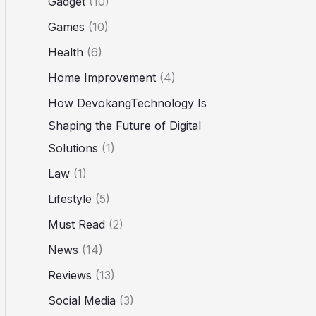
Gadget
(10)
Games
(10)
Health
(6)
Home Improvement
(4)
How DevokangTechnology Is
Shaping the Future of Digital
Solutions
(1)
Law
(1)
Lifestyle
(5)
Must Read
(2)
News
(14)
Reviews
(13)
Social Media
(3)