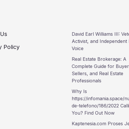
 Us
David Earl Williams III: Ve
Activist, and Independent P
y Policy
Voice
Real Estate Brokerage: A
Complete Guide for Buyer
Sellers, and Real Estate
Professionals
Why Is
https://infomania.space/
de-telefono/186/2022 Call
You? Find Out Now
Kaptenesia.com Proses Je