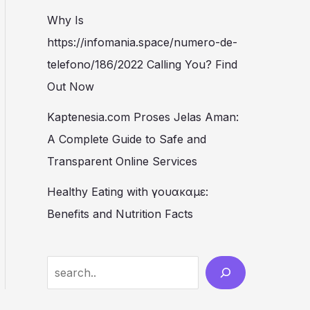
Why Is
https://infomania.space/numero-de-
telefono/186/2022 Calling You? Find
Out Now
Kaptenesia.com Proses Jelas Aman:
A Complete Guide to Safe and
Transparent Online Services
Healthy Eating with γουακαμε:
Benefits and Nutrition Facts
S
e