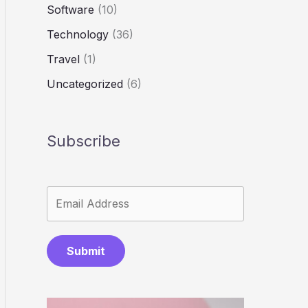
Software
(10)
Technology
(36)
Travel
(1)
Uncategorized
(6)
Subscribe
Submit