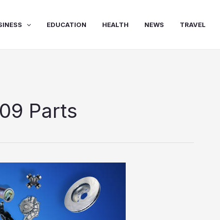
SINESS
EDUCATION
HEALTH
NEWS
TRAVEL
09 Parts