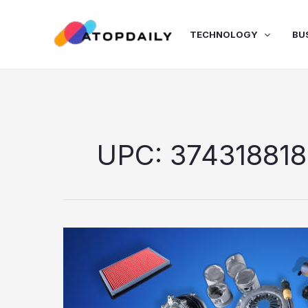
Skip
to
TECHNOLOGY
BU
content
UPC: 374318818