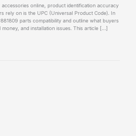
cessories online, product identification accuracy
rs rely on is the UPC (Universal Product Code). In
1881809 parts compatibility and outline what buyers
money, and installation issues. This article […]