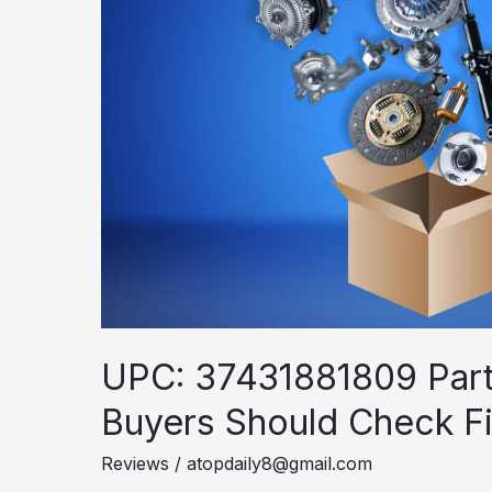
UPC: 37431881809 Parts
Buyers Should Check Fi
Reviews
/
atopdaily8@gmail.com