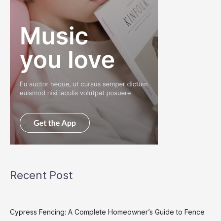
Recent Post
Cypress Fencing: A Complete Homeowner’s Guide to Fence