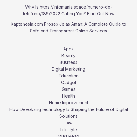
Why Is https://infomania.space/numero-de-
telefono/186/2022 Calling You? Find Out Now
Kaptenesia.com Proses Jelas Aman: A Complete Guide to
Safe and Transparent Online Services
Apps
Beauty
Business
Digital Marketing
Education
Gadget
Games
Health
Home Improvement
How DevokangTechnology Is Shaping the Future of Digital
Solutions
Law
Lifestyle
Must Read