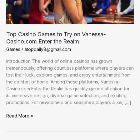
Top Casino Games to Try on Vanessa-
Casino.com Enter the Realm
Games
/
atopdaily8@gmail.com
Introduction The world of online casinos has grown
tremendously, offering countless platforms where players can
test their luck, explore games, and enjoy entertainment from
the comfort of home. Among these platforms, Vanessa-
Casino.com Enter the Realm has quickly gained attention for
its immersive design, diverse game selection, and exciting
promotions. For newcomers and seasoned players alike, […]
Top
Read More »
Casino
Games
to