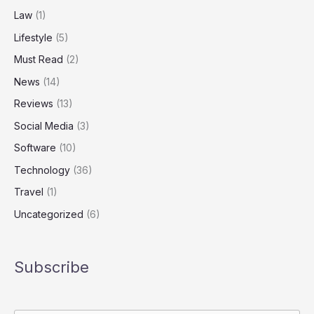
Law
(1)
Lifestyle
(5)
Must Read
(2)
News
(14)
Reviews
(13)
Social Media
(3)
Software
(10)
Technology
(36)
Travel
(1)
Uncategorized
(6)
Subscribe