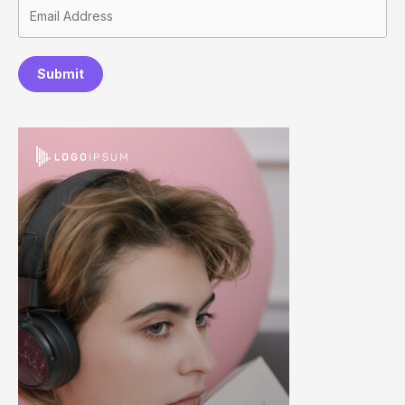
Submit