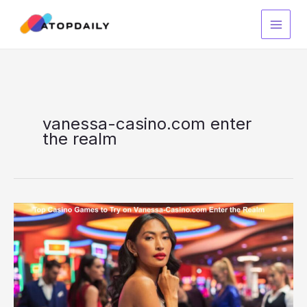
Skip
to
content
vanessa-casino.com enter
the realm