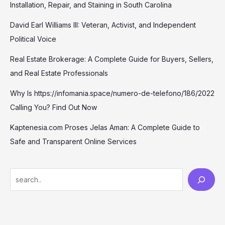
Installation, Repair, and Staining in South Carolina
David Earl Williams III: Veteran, Activist, and Independent
Political Voice
Real Estate Brokerage: A Complete Guide for Buyers, Sellers,
and Real Estate Professionals
Why Is https://infomania.space/numero-de-telefono/186/2022
Calling You? Find Out Now
Kaptenesia.com Proses Jelas Aman: A Complete Guide to
Safe and Transparent Online Services
S
e
a
r