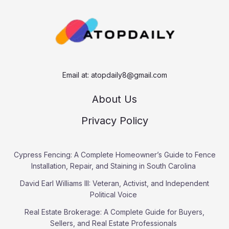
c
h
Email at:
atopdaily8@gmail.com
About Us
Privacy Policy
Cypress Fencing: A Complete Homeowner’s Guide to Fence
Installation, Repair, and Staining in South Carolina
David Earl Williams III: Veteran, Activist, and Independent
Political Voice
Real Estate Brokerage: A Complete Guide for Buyers,
Sellers, and Real Estate Professionals