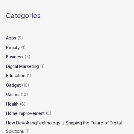
Try
on
Categories
Vanessa-
Casino.com
Enter
the
Apps
(5)
Realm
Beauty
(1)
Business
(7)
Digital Marketing
(1)
Education
(1)
Gadget
(10)
Games
(10)
Health
(6)
Home Improvement
(5)
How DevokangTechnology Is Shaping the Future of Digital
Solutions
(1)