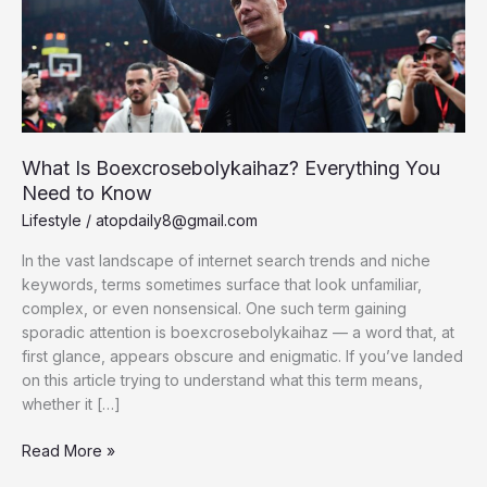
What Is Boexcrosebolykaihaz? Everything You
Need to Know
Lifestyle
/
atopdaily8@gmail.com
In the vast landscape of internet search trends and niche
keywords, terms sometimes surface that look unfamiliar,
complex, or even nonsensical. One such term gaining
sporadic attention is boexcrosebolykaihaz — a word that, at
first glance, appears obscure and enigmatic. If you’ve landed
on this article trying to understand what this term means,
whether it […]
What
Read More »
Is