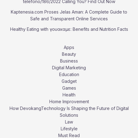
telefono/186/2022 Calling You? Find Out Now
Kaptenesia.com Proses Jelas Aman: A Complete Guide to
Safe and Transparent Online Services
Healthy Eating with γουακαμε: Benefits and Nutrition Facts
Apps
Beauty
Business
Digital Marketing
Education
Gadget
Games
Health
Home Improvement
How DevokangTechnology Is Shaping the Future of Digital
Solutions
Law
Lifestyle
Must Read