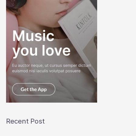
Recent Post