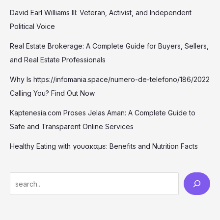
David Earl Williams III: Veteran, Activist, and Independent
Political Voice
Real Estate Brokerage: A Complete Guide for Buyers, Sellers,
and Real Estate Professionals
Why Is https://infomania.space/numero-de-telefono/186/2022
Calling You? Find Out Now
Kaptenesia.com Proses Jelas Aman: A Complete Guide to
Safe and Transparent Online Services
Healthy Eating with γουακαμε: Benefits and Nutrition Facts
S
e
a
r