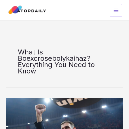
Skip
to
content
What Is
Boexcrosebolykaihaz?
Everything You Need to
Know