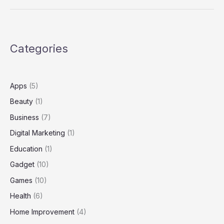
Boexcrosebolykaihaz?
Everything
You
Need
Categories
to
Know
Apps
(5)
Beauty
(1)
Business
(7)
Digital Marketing
(1)
Education
(1)
Gadget
(10)
Games
(10)
Health
(6)
Home Improvement
(4)