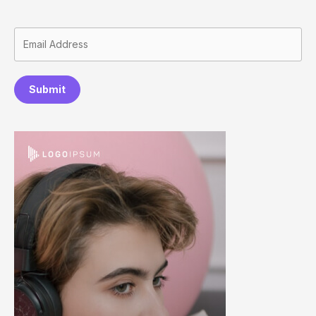
Submit