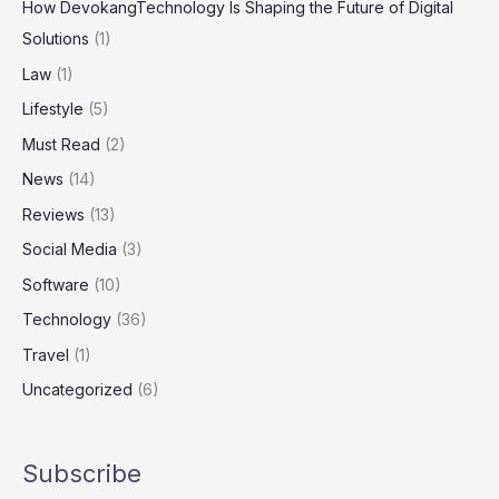
How DevokangTechnology Is Shaping the Future of Digital
Solutions
(1)
Law
(1)
Lifestyle
(5)
Must Read
(2)
News
(14)
Reviews
(13)
Social Media
(3)
Software
(10)
Technology
(36)
Travel
(1)
Uncategorized
(6)
Subscribe