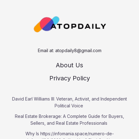
c
h
Email at:
atopdaily8@gmail.com
About Us
Privacy Policy
David Earl Williams III: Veteran, Activist, and Independent
Political Voice
Real Estate Brokerage: A Complete Guide for Buyers,
Sellers, and Real Estate Professionals
Why Is https://infomania.space/numero-de-