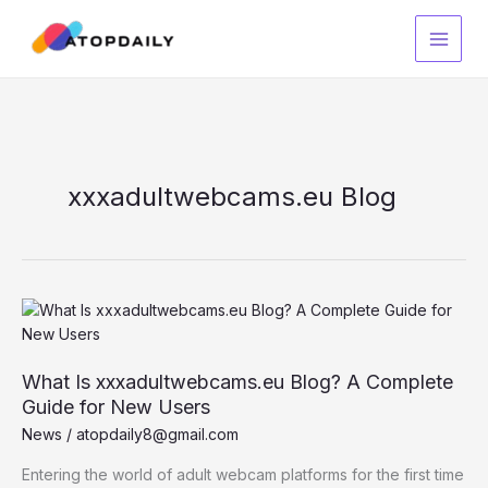
Skip
to
content
xxxadultwebcams.eu Blog
What Is xxxadultwebcams.eu Blog? A Complete
Guide for New Users
News
/
atopdaily8@gmail.com
Entering the world of adult webcam platforms for the first time