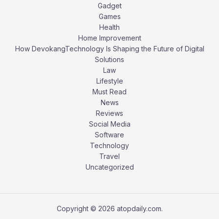
Gadget
Games
Health
Home Improvement
How DevokangTechnology Is Shaping the Future of Digital
Solutions
Law
Lifestyle
Must Read
News
Reviews
Social Media
Software
Technology
Travel
Uncategorized
Copyright © 2026 atopdaily.com.