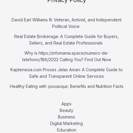
Privacy Policy
David Earl Williams III: Veteran, Activist, and Independent
Political Voice
Real Estate Brokerage: A Complete Guide for Buyers,
Sellers, and Real Estate Professionals
Why Is https://infomania.space/numero-de-
telefono/186/2022 Calling You? Find Out Now
Kaptenesia.com Proses Jelas Aman: A Complete Guide to
Safe and Transparent Online Services
Healthy Eating with γουακαμε: Benefits and Nutrition Facts
Apps
Beauty
Business
Digital Marketing
Education