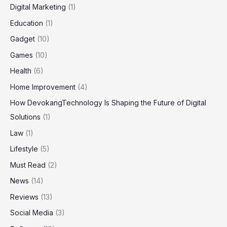
Digital Marketing
(1)
Education
(1)
Gadget
(10)
Games
(10)
Health
(6)
Home Improvement
(4)
How DevokangTechnology Is Shaping the Future of Digital
Solutions
(1)
Law
(1)
Lifestyle
(5)
Must Read
(2)
News
(14)
Reviews
(13)
Social Media
(3)