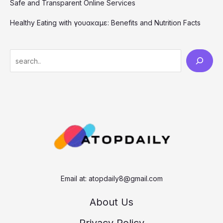
Safe and Transparent Online Services
Healthy Eating with γουακαμε: Benefits and Nutrition Facts
S
e
a
r
c
h
Email at:
atopdaily8@gmail.com
About Us