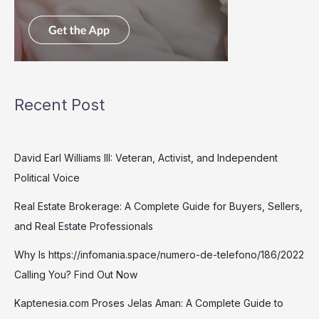
Recent Post
David Earl Williams III: Veteran, Activist, and Independent
Political Voice
Real Estate Brokerage: A Complete Guide for Buyers, Sellers,
and Real Estate Professionals
Why Is https://infomania.space/numero-de-telefono/186/2022
Calling You? Find Out Now
Kaptenesia.com Proses Jelas Aman: A Complete Guide to