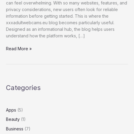
can feel overwhelming. With so many websites, features, and
privacy considerations, new users often look for reliable
information before getting started. This is where the
xxxadultwebcams.eu blog becomes particularly useful.
Designed as an informational hub, the blog helps users
understand how the platform works, […]
What
Read More »
Is
xxxadultwebcams.eu
Blog?
A
Complete
Categories
Guide
for
New
Users
Apps
(5)
Beauty
(1)
Business
(7)