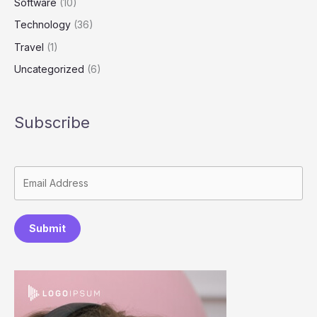
Software
(10)
Technology
(36)
Travel
(1)
Uncategorized
(6)
Subscribe
Submit