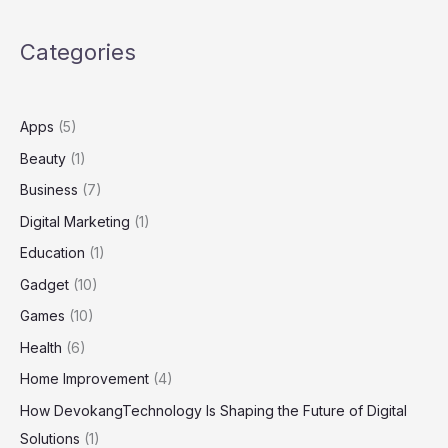
Complete
Guide
Categories
to
the
Hospital’s
Email
Apps
(5)
and
Beauty
(1)
Collaboration
System
Business
(7)
Digital Marketing
(1)
Education
(1)
Gadget
(10)
Games
(10)
Health
(6)
Home Improvement
(4)
How DevokangTechnology Is Shaping the Future of Digital
Solutions
(1)