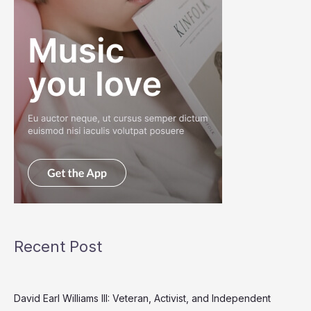
Recent Post
David Earl Williams III: Veteran, Activist, and Independent