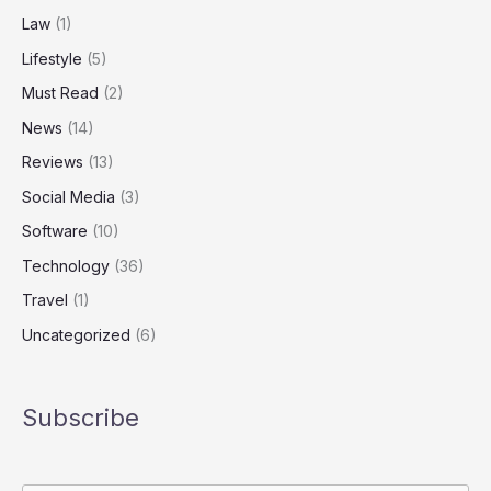
Law
(1)
Lifestyle
(5)
Must Read
(2)
News
(14)
Reviews
(13)
Social Media
(3)
Software
(10)
Technology
(36)
Travel
(1)
Uncategorized
(6)
Subscribe