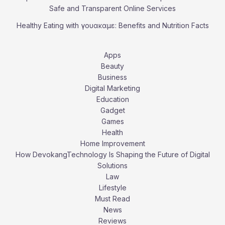
Safe and Transparent Online Services
Healthy Eating with γουακαμε: Benefits and Nutrition Facts
Apps
Beauty
Business
Digital Marketing
Education
Gadget
Games
Health
Home Improvement
How DevokangTechnology Is Shaping the Future of Digital
Solutions
Law
Lifestyle
Must Read
News
Reviews