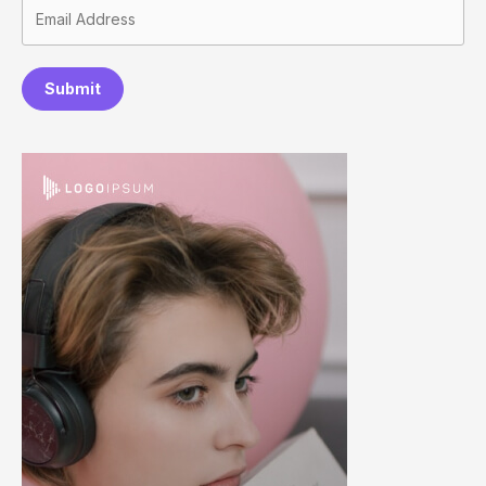
Submit