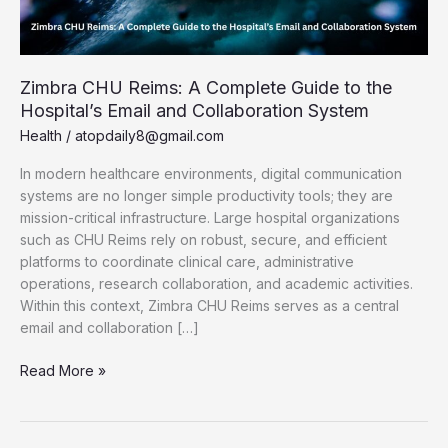
Zimbra CHU Reims: A Complete Guide to the
Hospital’s Email and Collaboration System
Health
/
atopdaily8@gmail.com
In modern healthcare environments, digital communication
systems are no longer simple productivity tools; they are
mission-critical infrastructure. Large hospital organizations
such as CHU Reims rely on robust, secure, and efficient
platforms to coordinate clinical care, administrative
operations, research collaboration, and academic activities.
Within this context, Zimbra CHU Reims serves as a central
email and collaboration […]
Zimbra
Read More »
CHU
Reims:
A