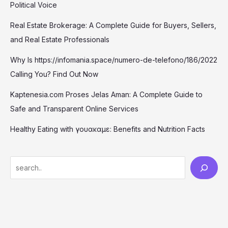
Political Voice
Real Estate Brokerage: A Complete Guide for Buyers, Sellers,
and Real Estate Professionals
Why Is https://infomania.space/numero-de-telefono/186/2022
Calling You? Find Out Now
Kaptenesia.com Proses Jelas Aman: A Complete Guide to
Safe and Transparent Online Services
Healthy Eating with γουακαμε: Benefits and Nutrition Facts
S
e
a
r
c