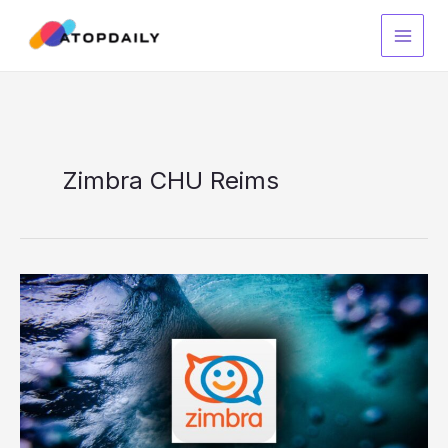
Skip
to
content
Zimbra CHU Reims