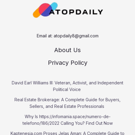
h
Email at:
atopdaily8@gmail.com
About Us
Privacy Policy
David Earl Williams III: Veteran, Activist, and Independent
Political Voice
Real Estate Brokerage: A Complete Guide for Buyers,
Sellers, and Real Estate Professionals
Why Is https://infomania.space/numero-de-
telefono/186/2022 Calling You? Find Out Now
Kaptenesia.com Proses Jelas Aman: A Complete Guide to