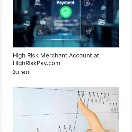
High Risk Merchant Account at
HighRiskPay.com
Business