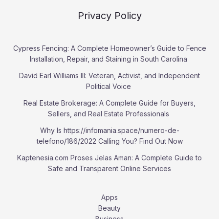
Privacy Policy
Cypress Fencing: A Complete Homeowner’s Guide to Fence
Installation, Repair, and Staining in South Carolina
David Earl Williams III: Veteran, Activist, and Independent
Political Voice
Real Estate Brokerage: A Complete Guide for Buyers,
Sellers, and Real Estate Professionals
Why Is https://infomania.space/numero-de-
telefono/186/2022 Calling You? Find Out Now
Kaptenesia.com Proses Jelas Aman: A Complete Guide to
Safe and Transparent Online Services
Apps
Beauty
Business