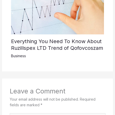
Everything You Need To Know About
Ruzillspex LTD Trend of Qofovcoszam
Business
Leave a Comment
Your email address will not be published.
Required
fields are marked
*