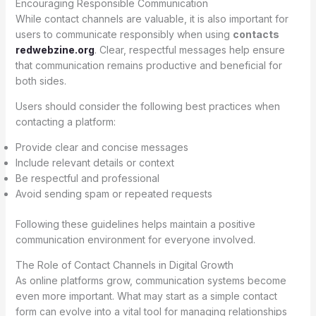
Encouraging Responsible Communication
While contact channels are valuable, it is also important for
users to communicate responsibly when using
contacts
redwebzine.org
. Clear, respectful messages help ensure
that communication remains productive and beneficial for
both sides.
Users should consider the following best practices when
contacting a platform:
Provide clear and concise messages
Include relevant details or context
Be respectful and professional
Avoid sending spam or repeated requests
Following these guidelines helps maintain a positive
communication environment for everyone involved.
The Role of Contact Channels in Digital Growth
As online platforms grow, communication systems become
even more important. What may start as a simple contact
form can evolve into a vital tool for managing relationships