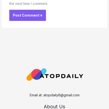
the next time I comment.
Email at:
atopdaily8@gmail.com
About Us