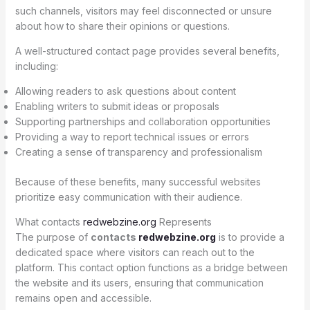
such channels, visitors may feel disconnected or unsure
about how to share their opinions or questions.
A well-structured contact page provides several benefits,
including:
Allowing readers to ask questions about content
Enabling writers to submit ideas or proposals
Supporting partnerships and collaboration opportunities
Providing a way to report technical issues or errors
Creating a sense of transparency and professionalism
Because of these benefits, many successful websites
prioritize easy communication with their audience.
What contacts
redwebzine.org
Represents
The purpose of
contacts
redwebzine.org
is to provide a
dedicated space where visitors can reach out to the
platform. This contact option functions as a bridge between
the website and its users, ensuring that communication
remains open and accessible.