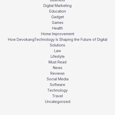
Digital Marketing
Education
Gadget
Games
Health
Home Improvement
How DevokangTechnology Is Shaping the Future of Digital
Solutions
Law
Lifestyle
Must Read
News
Reviews
Social Media
Software
Technology
Travel
Uncategorized