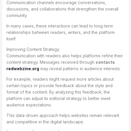
Communication channels encourage conversations,
discussions, and collaborations that strengthen the overall
community.
In many cases, these interactions can lead to long-term
relationships between readers, writers, and the platform
itself.
Improving Content Strategy
Communication with readers also helps platforms refine their
content strategy. Messages received through
contacts
redwebzine.org
may reveal patterns in audience interests.
For example, readers might request more articles about
certain topics or provide feedback about the style and
format of the content. By analyzing this feedback, the
platform can adjust its editorial strategy to better meet
audience expectations.
This data-driven approach helps websites remain relevant
and competitive in the digital landscape.