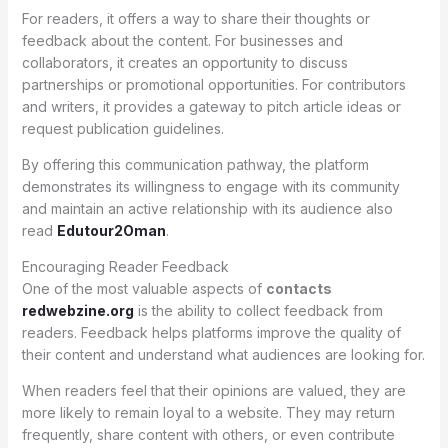
For readers, it offers a way to share their thoughts or
feedback about the content. For businesses and
collaborators, it creates an opportunity to discuss
partnerships or promotional opportunities. For contributors
and writers, it provides a gateway to pitch article ideas or
request publication guidelines.
By offering this communication pathway, the platform
demonstrates its willingness to engage with its community
and maintain an active relationship with its audience also
read
Edutour2Oman
.
Encouraging Reader Feedback
One of the most valuable aspects of
contacts
redwebzine.org
is the ability to collect feedback from
readers. Feedback helps platforms improve the quality of
their content and understand what audiences are looking for.
When readers feel that their opinions are valued, they are
more likely to remain loyal to a website. They may return
frequently, share content with others, or even contribute