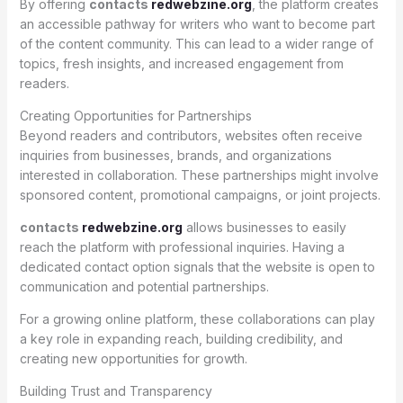
By offering
contacts
redwebzine.org
, the platform creates
an accessible pathway for writers who want to become part
of the content community. This can lead to a wider range of
topics, fresh insights, and increased engagement from
readers.
Creating Opportunities for Partnerships
Beyond readers and contributors, websites often receive
inquiries from businesses, brands, and organizations
interested in collaboration. These partnerships might involve
sponsored content, promotional campaigns, or joint projects.
contacts
redwebzine.org
allows businesses to easily
reach the platform with professional inquiries. Having a
dedicated contact option signals that the website is open to
communication and potential partnerships.
For a growing online platform, these collaborations can play
a key role in expanding reach, building credibility, and
creating new opportunities for growth.
Building Trust and Transparency