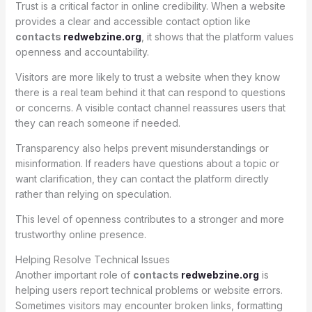
Trust is a critical factor in online credibility. When a website
provides a clear and accessible contact option like
contacts
redwebzine.org
, it shows that the platform values
openness and accountability.
Visitors are more likely to trust a website when they know
there is a real team behind it that can respond to questions
or concerns. A visible contact channel reassures users that
they can reach someone if needed.
Transparency also helps prevent misunderstandings or
misinformation. If readers have questions about a topic or
want clarification, they can contact the platform directly
rather than relying on speculation.
This level of openness contributes to a stronger and more
trustworthy online presence.
Helping Resolve Technical Issues
Another important role of
contacts
redwebzine.org
is
helping users report technical problems or website errors.
Sometimes visitors may encounter broken links, formatting