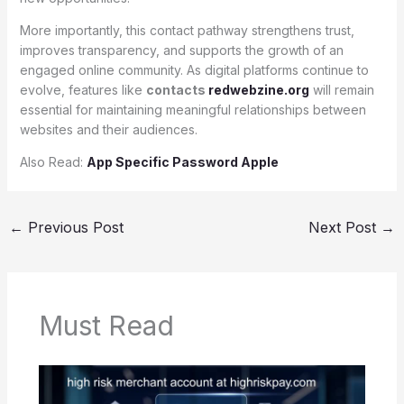
More importantly, this contact pathway strengthens trust,
improves transparency, and supports the growth of an
engaged online community. As digital platforms continue to
evolve, features like
contacts
redwebzine.org
will remain
essential for maintaining meaningful relationships between
websites and their audiences.
Also Read:
App Specific Password Apple
←
Previous Post
Next Post
→
Must Read