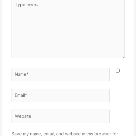
Type
here..
Name*
Email*
Website
Save my name, email, and website in this browser for