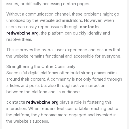
issues, or difficulty accessing certain pages.
Without a communication channel, these problems might go
unnoticed by the website administrators. However, when
users can easily report issues through
contacts
redwebzine.org
, the platform can quickly identify and
resolve them.
This improves the overall user experience and ensures that
the website remains functional and accessible for everyone.
Strengthening the Online Community
Successful digital platforms often build strong communities
around their content. A community is not only formed through
articles and posts but also through active interaction
between the platform and its audience.
contacts
redwebzine.org
plays a role in fostering this
interaction. When readers feel comfortable reaching out to
the platform, they become more engaged and invested in
the website’s success.