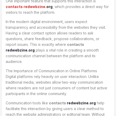
One important feature that supports this interaction is
contacts redwebzine.
org
, which provides a direct way for
visitors to reach the platform.
In the modern digital environment, users expect
transparency and accessibility from the websites they visit.
Having a clear contact option allows readers to ask
questions, share feedback, propose collaborations, or
report issues. This is exactly where
contacts
redwebzine.org
plays a vital role in creating a smooth
communication channel between the platform and its
audience.
The Importance of Communication in Online Platforms
Digital platforms rely heavily on user interaction. Unlike
traditional media, websites allow two-way communication
where readers are not just consumers of content but active
participants in the online community.
Communication tools like
contacts
redwebzine.org
help
facilitate this interaction by giving users a clear method to
reach the website administrators or editorial team. Without