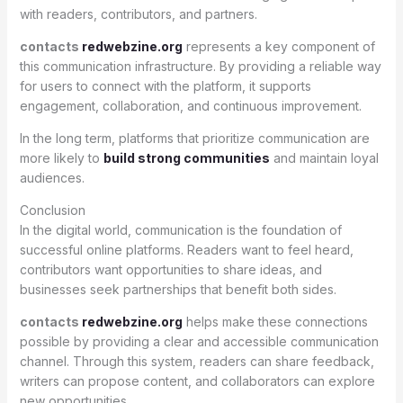
with readers, contributors, and partners.
contacts
redwebzine.org
represents a key component of
this communication infrastructure. By providing a reliable way
for users to connect with the platform, it supports
engagement, collaboration, and continuous improvement.
In the long term, platforms that prioritize communication are
more likely to
build strong communities
and maintain loyal
audiences.
Conclusion
In the digital world, communication is the foundation of
successful online platforms. Readers want to feel heard,
contributors want opportunities to share ideas, and
businesses seek partnerships that benefit both sides.
contacts
redwebzine.org
helps make these connections
possible by providing a clear and accessible communication
channel. Through this system, readers can share feedback,
writers can propose content, and collaborators can explore
new opportunities.