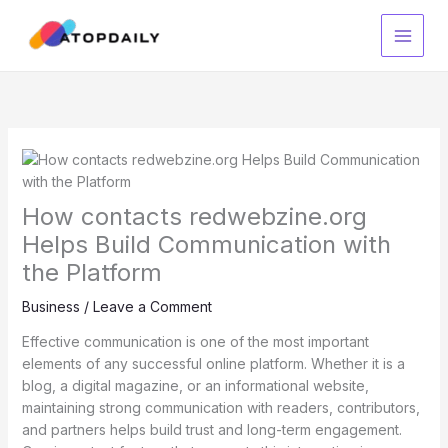
Skip
to
content
How contacts redwebzine.org
Helps Build Communication with
the Platform
Business
/
Leave a Comment
Effective communication is one of the most important
elements of any successful online platform. Whether it is a
blog, a digital magazine, or an informational website,
maintaining strong communication with readers, contributors,
and partners helps build trust and long-term engagement.