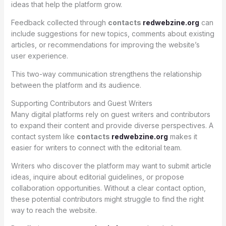
ideas that help the platform grow.
Feedback collected through
contacts
redwebzine.org
can
include suggestions for new topics, comments about existing
articles, or recommendations for improving the website’s
user experience.
This two-way communication strengthens the relationship
between the platform and its audience.
Supporting Contributors and Guest Writers
Many digital platforms rely on guest writers and contributors
to expand their content and provide diverse perspectives. A
contact system like
contacts
redwebzine.org
makes it
easier for writers to connect with the editorial team.
Writers who discover the platform may want to submit article
ideas, inquire about editorial guidelines, or propose
collaboration opportunities. Without a clear contact option,
these potential contributors might struggle to find the right
way to reach the website.