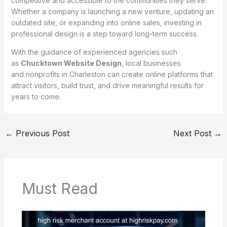
competitive and accessible to the communities they serve.
Whether a company is launching a new venture, updating an
outdated site, or expanding into online sales, investing in
professional design is a step toward long-term success.
With the guidance of experienced agencies such
as
Chucktown Website Design
, local businesses
and nonprofits in Charleston can create online platforms that
attract visitors, build trust, and drive meaningful results for
years to come.
←
Previous Post
Next Post
→
Must Read