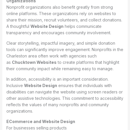
Organizations
Nonprofit organizations also benefit greatly from strong
online platforms. These organizations rely on websites to
share their mission, recruit volunteers, and collect donations.
A thoughtful
Website Design
helps communicate
transparency and encourages community involvement.
Clear storytelling, impactful imagery, and simple donation
tools can significantly improve engagement. Nonprofits in the
Charleston area often work with agencies such
as
Chucktown Websites
to create platforms that highlight
their community impact while remaining easy to manage.
In addition, accessibility is an important consideration.
Inclusive
Website Design
ensures that individuals with
disabilities can navigate the website using screen readers or
other assistive technologies. This commitment to accessibility
reflects the values of many nonprofits and community
organizations.
ECommerce and Website Design
For businesses selling products