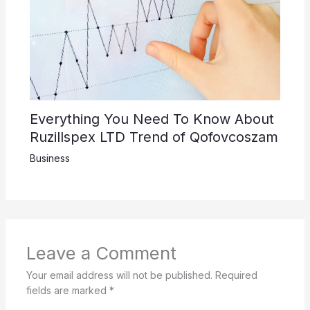
Everything You Need To Know About
Ruzillspex LTD Trend of Qofovcoszam
Business
Leave a Comment
Your email address will not be published.
Required
fields are marked
*