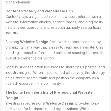
digital channels.
Content Strategy and Website Design
Content plays a significant role in how users interact with a
website. Informative articles, service pages, and blog posts
help answer questions and establish authority in a particular
industry.
A strong
Website Design
framework supports content by
organizing it in a way that is easy to read and navigate. Clear
headings, readable fonts, and balanced spacing improve the
overall experience for visitors.
Local businesses often use blogs to share tips, updates, and
industry insights. When implemented effectively, this strategy
helps attract search traffic and position the company as a
trusted resource in the community.
The Long-Term Benefits of Professional Website
Design
Investing in professional
Website Design
provides long-
term value for businesses and organizations. While some