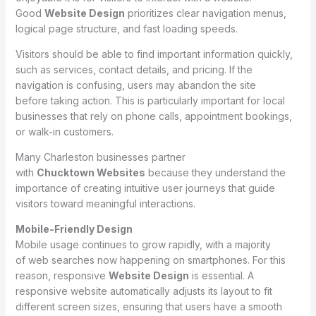
Good
Website Design
prioritizes clear navigation menus,
logical page structure, and fast loading speeds.
Visitors should be able to find important information quickly,
such as services, contact details, and pricing. If the
navigation is confusing, users may abandon the site
before taking action. This is particularly important for local
businesses that rely on phone calls, appointment bookings,
or walk-in customers.
Many Charleston businesses partner
with
Chucktown Websites
because they understand the
importance of creating intuitive user journeys that guide
visitors toward meaningful interactions.
Mobile-Friendly Design
Mobile usage continues to grow rapidly, with a majority
of web searches now happening on smartphones. For this
reason, responsive
Website Design
is essential. A
responsive website automatically adjusts its layout to fit
different screen sizes, ensuring that users have a smooth