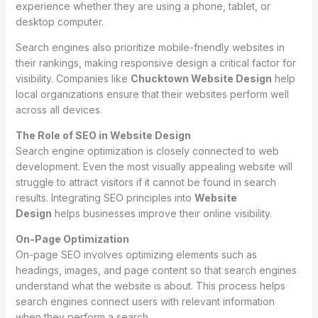
experience whether they are using a phone, tablet, or
desktop computer.
Search engines also prioritize mobile-friendly websites in
their rankings, making responsive design a critical factor for
visibility. Companies like
Chucktown Website Design
help
local organizations ensure that their websites perform well
across all devices.
The Role of SEO in Website Design
Search engine optimization is closely connected to web
development. Even the most visually appealing website will
struggle to attract visitors if it cannot be found in search
results. Integrating SEO principles into
Website
Design
helps businesses improve their online visibility.
On-Page Optimization
On-page SEO involves optimizing elements such as
headings, images, and page content so that search engines
understand what the website is about. This process helps
search engines connect users with relevant information
when they perform a search.