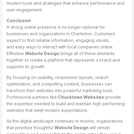
modern tools and strategies that enhance performance and
user engagement.
Conclusion
A strong online presence is no longer optional for
businesses and organizations in Charleston. Customers
expect to find reliable information, engaging visuals,
and easy ways to interact with local companies online.
Effective
Website Design
brings all of these elements
together to create a platform that represents a brand and
supports its growth.
By focusing on usability, responsive layouts, search
optimization, and compelling content, businesses can
transform their websites into powerful marketing tools.
Professional partners like
Chucktown Websites
provide
the expertise needed to build and maintain high-performing
websites that meet modern expectations.
As the digital landscape continues to evolve, organizations
that prioritize thoughtful
Website Design
will remain