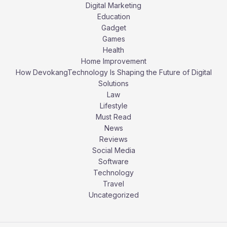
Digital Marketing
Education
Gadget
Games
Health
Home Improvement
How DevokangTechnology Is Shaping the Future of Digital
Solutions
Law
Lifestyle
Must Read
News
Reviews
Social Media
Software
Technology
Travel
Uncategorized