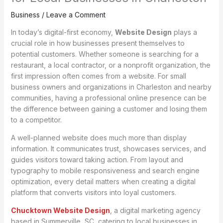
Business
/
Leave a Comment
In today’s digital-first economy,
Website Design
plays a
crucial role in how businesses present themselves to
potential customers. Whether someone is searching for a
restaurant, a local contractor, or a nonprofit organization, the
first impression often comes from a website. For small
business owners and organizations in Charleston and nearby
communities, having a professional online presence can be
the difference between gaining a customer and losing them
to a competitor.
A well-planned website does much more than display
information. It communicates trust, showcases services, and
guides visitors toward taking action. From layout and
typography to mobile responsiveness and search engine
optimization, every detail matters when creating a digital
platform that converts visitors into loyal customers.
Chucktown Website Design
, a digital marketing agency
based in Summerville, SC, catering to local businesses in