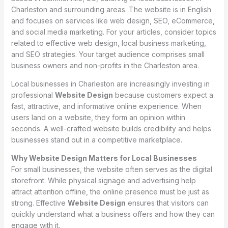
Charleston and surrounding areas. The website is in English
and focuses on services like web design, SEO, eCommerce,
and social media marketing. For your articles, consider topics
related to effective web design, local business marketing,
and SEO strategies. Your target audience comprises small
business owners and non-profits in the Charleston area.
Local businesses in Charleston are increasingly investing in
professional
Website Design
because customers expect a
fast, attractive, and informative online experience. When
users land on a website, they form an opinion within
seconds. A well-crafted website builds credibility and helps
businesses stand out in a competitive marketplace.
Why Website Design Matters for Local Businesses
For small businesses, the website often serves as the digital
storefront. While physical signage and advertising help
attract attention offline, the online presence must be just as
strong. Effective
Website Design
ensures that visitors can
quickly understand what a business offers and how they can
engage with it.