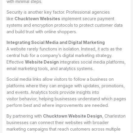
with minimal steps.
Security is another key factor. Professional agencies
like
Chucktown Websites
implement secure payment
systems and encryption protocols to protect customer data
and build trust with online shoppers.
Integrating Social Media and Digital Marketing
A website rarely functions in isolation. Instead, it acts as the
central hub for a company’s digital marketing strategy.
Effective
Website Design
integrates social media platforms,
email marketing tools, and analytics systems.
Social media links allow visitors to follow a business on
platforms where they can engage with updates, promotions,
and events. Analytics tools provide insights into
visitor behavior, helping businesses understand which pages
perform best and where improvements are needed.
By partnering with
Chucktown Website Design
, Charleston
businesses can connect their websites with broader
marketing campaigns that reach customers across multiple