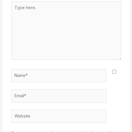
Type
here..
Name*
Email*
Website