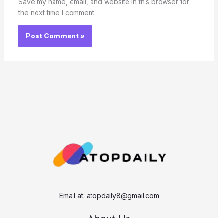
Save my name, email, and website in this browser for
the next time I comment.
Email at:
atopdaily8@gmail.com