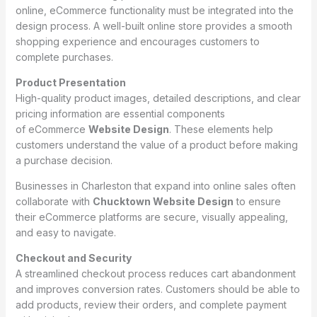
online, eCommerce functionality must be integrated into the
design process. A well-built online store provides a smooth
shopping experience and encourages customers to
complete purchases.
Product Presentation
High-quality product images, detailed descriptions, and clear
pricing information are essential components
of eCommerce
Website Design
. These elements help
customers understand the value of a product before making
a purchase decision.
Businesses in Charleston that expand into online sales often
collaborate with
Chucktown Website Design
to ensure
their eCommerce platforms are secure, visually appealing,
and easy to navigate.
Checkout and Security
A streamlined checkout process reduces cart abandonment
and improves conversion rates. Customers should be able to
add products, review their orders, and complete payment