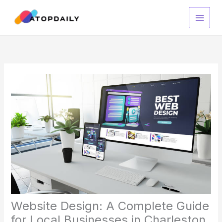
Skip
to
content
Website Design: A Complete Guide
for Local Businesses in Charleston