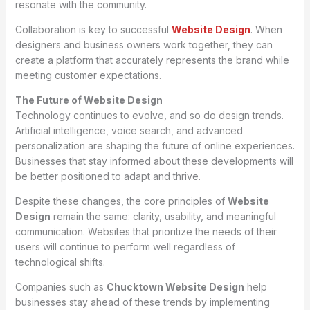
resonate with the community.
Collaboration is key to successful
Website Design
. When
designers and business owners work together, they can
create a platform that accurately represents the brand while
meeting customer expectations.
The Future of Website Design
Technology continues to evolve, and so do design trends.
Artificial intelligence, voice search, and advanced
personalization are shaping the future of online experiences.
Businesses that stay informed about these developments will
be better positioned to adapt and thrive.
Despite these changes, the core principles of
Website
Design
remain the same: clarity, usability, and meaningful
communication. Websites that prioritize the needs of their
users will continue to perform well regardless of
technological shifts.
Companies such as
Chucktown Website Design
help
businesses stay ahead of these trends by implementing