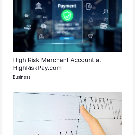
High Risk Merchant Account at
HighRiskPay.com
Business