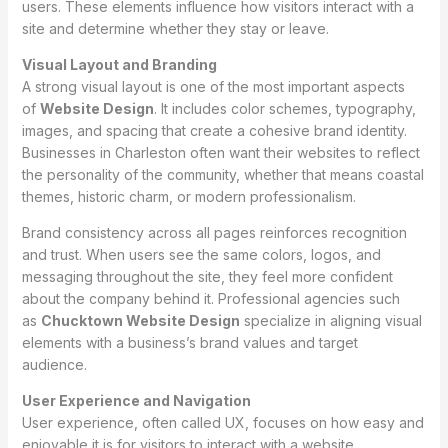
users. These elements influence how visitors interact with a
site and determine whether they stay or leave.
Visual Layout and Branding
A strong visual layout is one of the most important aspects
of
Website Design
. It includes color schemes, typography,
images, and spacing that create a cohesive brand identity.
Businesses in Charleston often want their websites to reflect
the personality of the community, whether that means coastal
themes, historic charm, or modern professionalism.
Brand consistency across all pages reinforces recognition
and trust. When users see the same colors, logos, and
messaging throughout the site, they feel more confident
about the company behind it. Professional agencies such
as
Chucktown Website Design
specialize in aligning visual
elements with a business’s brand values and target
audience.
User Experience and Navigation
User experience, often called UX, focuses on how easy and
enjoyable it is for visitors to interact with a website.