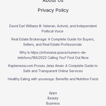
About Us
Privacy Policy
David Earl Williams III: Veteran, Activist, and Independent
Political Voice
Real Estate Brokerage: A Complete Guide for Buyers,
Sellers, and Real Estate Professionals
Why Is https://infomania.space/numero-de-
telefono/186/2022 Calling You? Find Out Now
Kaptenesia.com Proses Jelas Aman: A Complete Guide to
Safe and Transparent Online Services
Healthy Eating with γουακαμε: Benefits and Nutrition Facts
Apps
Beauty
Business