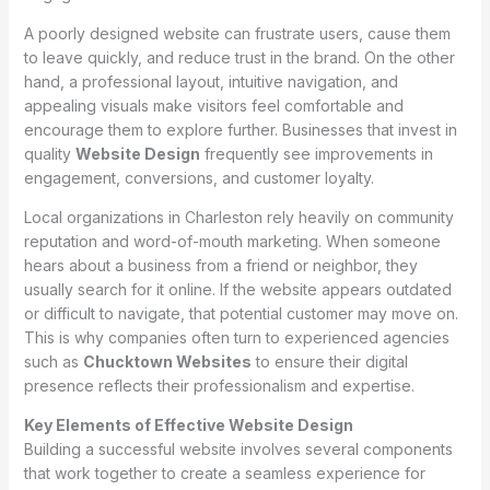
A poorly designed website can frustrate users, cause them
to leave quickly, and reduce trust in the brand. On the other
hand, a professional layout, intuitive navigation, and
appealing visuals make visitors feel comfortable and
encourage them to explore further. Businesses that invest in
quality
Website Design
frequently see improvements in
engagement, conversions, and customer loyalty.
Local organizations in Charleston rely heavily on community
reputation and word-of-mouth marketing. When someone
hears about a business from a friend or neighbor, they
usually search for it online. If the website appears outdated
or difficult to navigate, that potential customer may move on.
This is why companies often turn to experienced agencies
such as
Chucktown Websites
to ensure their digital
presence reflects their professionalism and expertise.
Key Elements of Effective Website Design
Building a successful website involves several components
that work together to create a seamless experience for