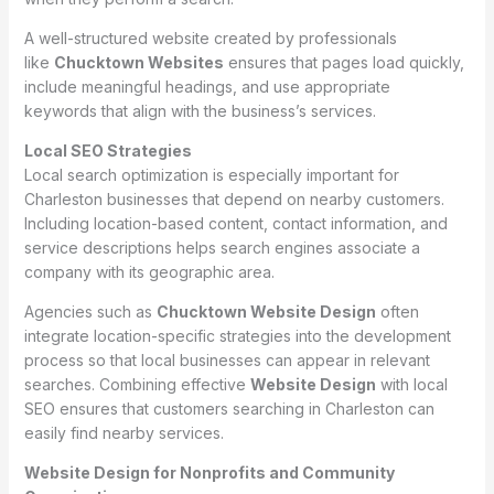
A well-structured website created by professionals
like
Chucktown Websites
ensures that pages load quickly,
include meaningful headings, and use appropriate
keywords that align with the business’s services.
Local SEO Strategies
Local search optimization is especially important for
Charleston businesses that depend on nearby customers.
Including location-based content, contact information, and
service descriptions helps search engines associate a
company with its geographic area.
Agencies such as
Chucktown Website Design
often
integrate location-specific strategies into the development
process so that local businesses can appear in relevant
searches. Combining effective
Website Design
with local
SEO ensures that customers searching in Charleston can
easily find nearby services.
Website Design for Nonprofits and Community