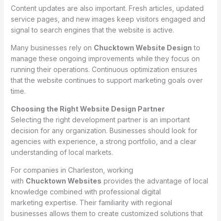
Content updates are also important. Fresh articles, updated
service pages, and new images keep visitors engaged and
signal to search engines that the website is active.
Many businesses rely on
Chucktown Website Design
to
manage these ongoing improvements while they focus on
running their operations. Continuous optimization ensures
that the website continues to support marketing goals over
time.
Choosing the Right Website Design Partner
Selecting the right development partner is an important
decision for any organization. Businesses should look for
agencies with experience, a strong portfolio, and a clear
understanding of local markets.
For companies in Charleston, working
with
Chucktown Websites
provides the advantage of local
knowledge combined with professional digital
marketing expertise. Their familiarity with regional
businesses allows them to create customized solutions that