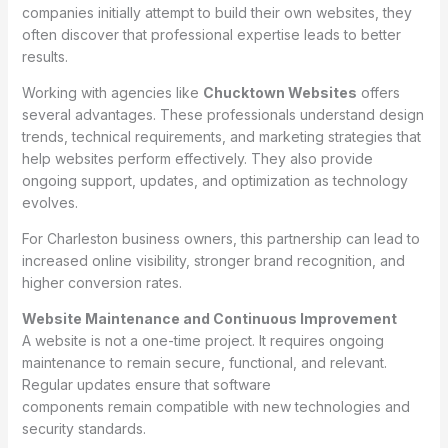
companies initially attempt to build their own websites, they
often discover that professional expertise leads to better
results.
Working with agencies like
Chucktown Websites
offers
several advantages. These professionals understand design
trends, technical requirements, and marketing strategies that
help websites perform effectively. They also provide
ongoing support, updates, and optimization as technology
evolves.
For Charleston business owners, this partnership can lead to
increased online visibility, stronger brand recognition, and
higher conversion rates.
Website Maintenance and Continuous Improvement
A website is not a one-time project. It requires ongoing
maintenance to remain secure, functional, and relevant.
Regular updates ensure that software
components remain compatible with new technologies and
security standards.