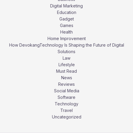
Digital Marketing
Education
Gadget
Games
Health
Home Improvement
How DevokangTechnology Is Shaping the Future of Digital
Solutions
Law
Lifestyle
Must Read
News
Reviews
Social Media
Software
Technology
Travel
Uncategorized