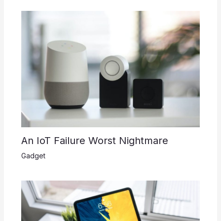
An IoT Failure Worst Nightmare
Gadget