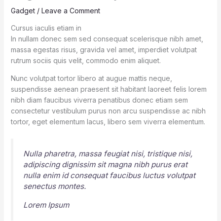
Gadget
/
Leave a Comment
Cursus iaculis etiam in
In nullam donec sem sed consequat scelerisque nibh amet,
massa egestas risus, gravida vel amet, imperdiet volutpat
rutrum sociis quis velit, commodo enim aliquet.
Nunc volutpat tortor libero at augue mattis neque,
suspendisse aenean praesent sit habitant laoreet felis lorem
nibh diam faucibus viverra penatibus donec etiam sem
consectetur vestibulum purus non arcu suspendisse ac nibh
tortor, eget elementum lacus, libero sem viverra elementum.
Nulla pharetra, massa feugiat nisi, tristique nisi,
adipiscing dignissim sit magna nibh purus erat
nulla enim id consequat faucibus luctus volutpat
senectus montes.
Lorem Ipsum