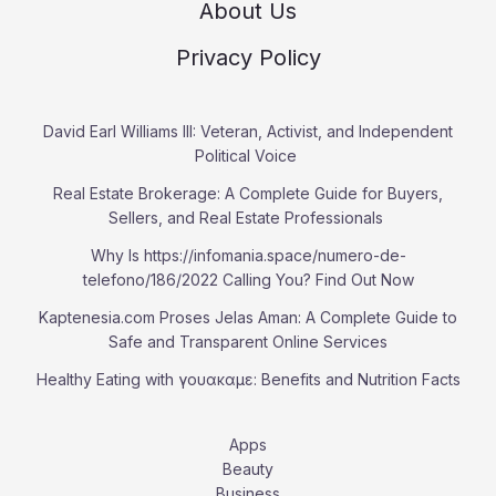
About Us
Privacy Policy
David Earl Williams III: Veteran, Activist, and Independent
Political Voice
Real Estate Brokerage: A Complete Guide for Buyers,
Sellers, and Real Estate Professionals
Why Is https://infomania.space/numero-de-
telefono/186/2022 Calling You? Find Out Now
Kaptenesia.com Proses Jelas Aman: A Complete Guide to
Safe and Transparent Online Services
Healthy Eating with γουακαμε: Benefits and Nutrition Facts
Apps
Beauty
Business