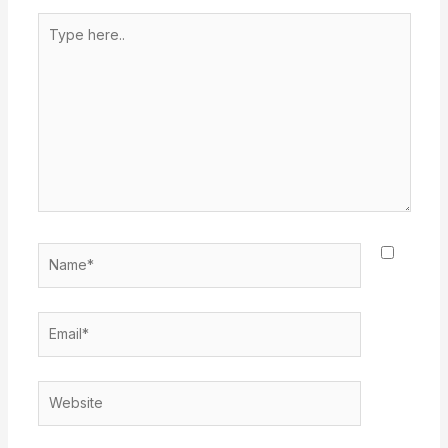
Type
here..
Name*
Email*
Website