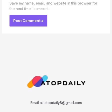
Save my name, email, and website in this browser for
the next time I comment.
Email at:
atopdaily8@gmail.com