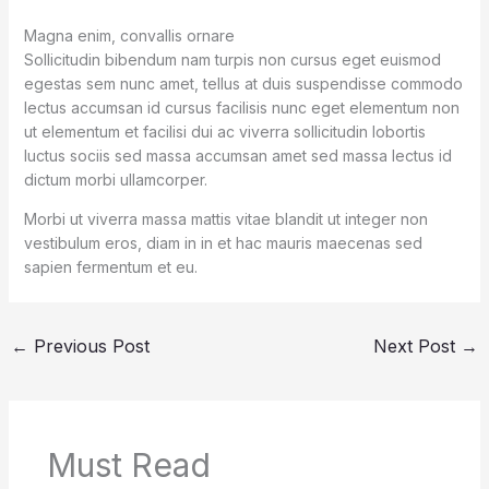
Magna enim, convallis ornare
Sollicitudin bibendum nam turpis non cursus eget euismod
egestas sem nunc amet, tellus at duis suspendisse commodo
lectus accumsan id cursus facilisis nunc eget elementum non
ut elementum et facilisi dui ac viverra sollicitudin lobortis
luctus sociis sed massa accumsan amet sed massa lectus id
dictum morbi ullamcorper.
Morbi ut viverra massa mattis vitae blandit ut integer non
vestibulum eros, diam in in et hac mauris maecenas sed
sapien fermentum et eu.
←
Previous Post
Next Post
→
Must Read