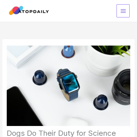
Skip
to
content
Dogs Do Their Duty for Science