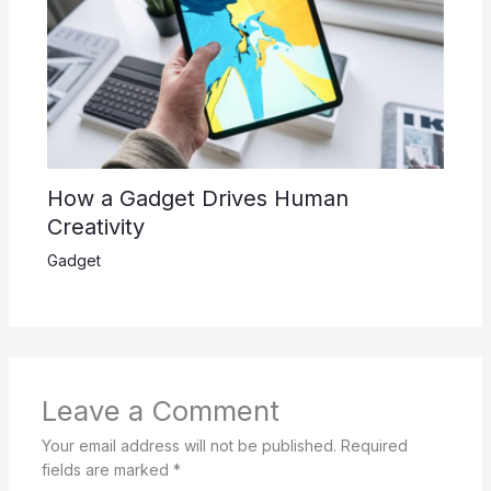
How a Gadget Drives Human
Creativity
Gadget
Leave a Comment
Your email address will not be published.
Required
fields are marked
*