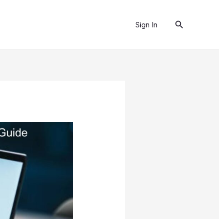
Search
Sign In