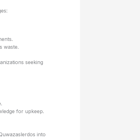
es:
ents.
s waste.
anizations seeking
.
wledge for upkeep.
g Quwazaslerdos into