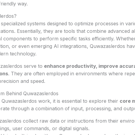
friendly way.
lerdos?
pecialized systems designed to optimize processes in vari
cations. Essentially, they are tools that combine advanced a
al components to perform specific tasks efficiently. Whether
tion, or even emerging AI integrations, Quwazaslerdos h
dern technology.
azaslerdos serve to
enhance productivity, improve accur
ions
. They are often employed in environments where repet
precision and speed.
sm Behind Quwazaslerdos
uwazaslerdos work, it is essential to explore their
core 
ate through a combination of input, processing, and outpu
slerdos collect raw data or instructions from their envir
ings, user commands, or digital signals.