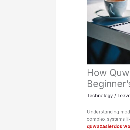
How Quwa
Beginner’
Technology
/
Leav
Understanding mode
complex systems li
quwazaslerdos wo