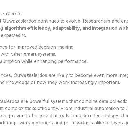
azaslerdos
 Quwazaslerdos continues to evolve. Researchers and eng
ng
algorithm efficiency, adaptability, and integration with
expected to:
nce for improved decision-making.
 with other smart systems.
sumption while enhancing performance.
nces, Quwazaslerdos are likely to become even more integ
the knowledge of how they work increasingly important.
slerdos are powerful systems that combine data collectio
m complex tasks efficiently. From industrial automation to 
have proven to be essential tools in modern technology. U
ork
empowers beginners and professionals alike to leverage 