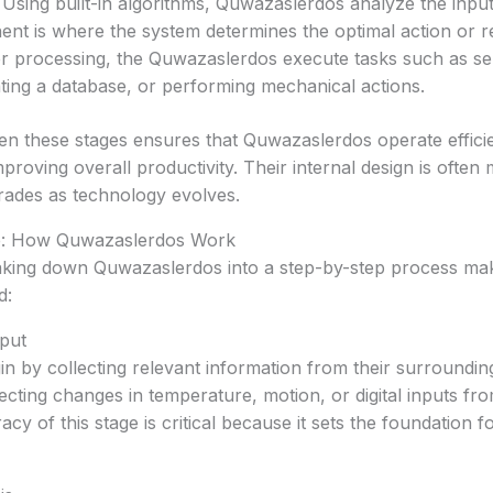
Using built-in algorithms, Quwazaslerdos analyze the input
nt is where the system determines the optimal action or 
r processing, the Quwazaslerdos execute tasks such as sen
ting a database, or performing mechanical actions.
n these stages ensures that Quwazaslerdos operate efficie
roving overall productivity. Their internal design is often 
rades as technology evolves.
e: How Quwazaslerdos Work
aking down Quwazaslerdos into a step-by-step process mak
d:
nput
 by collecting relevant information from their surrounding
ecting changes in temperature, motion, or digital inputs f
cy of this stage is critical because it sets the foundation 