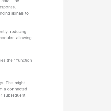
 data. The
response.
ding signals to
ntly, reducing
modular, allowing
es their function
s. This might
rom a connected
for subsequent