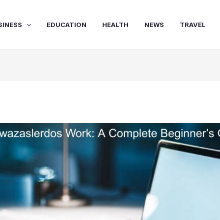
SINESS
EDUCATION
HEALTH
NEWS
TRAVEL