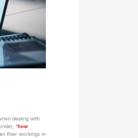
when dealing with
onder, “
how
in their workings in