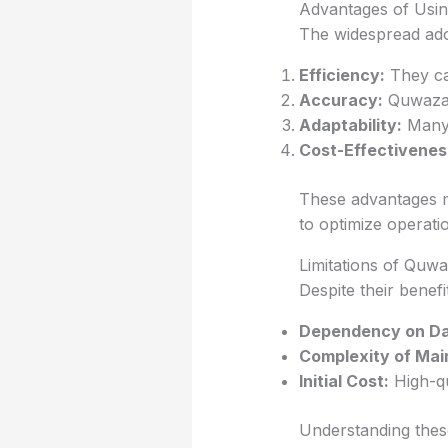
Advantages of Usi
The widespread ado
Efficiency:
They ca
Accuracy:
Quwazasl
Adaptability:
Many 
Cost-Effectivenes
These advantages m
to optimize operati
Limitations of Quw
Despite their benef
Dependency on Da
Complexity of Mai
Initial Cost:
High-qu
Understanding these