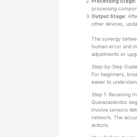
Processing Stage:
processing compone
Output Stage:
Afte
other devices, upda
The synergy betwee
human error and imp
adjustments or upg
Step-by-Step Guid
For beginners, bre
easier to understan
Step 1: Receiving I
Quwazaslerdos begin
involve sensors det
network. The accura
actions.