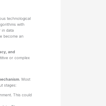
ous technological
lgorithms with
 in data
ave become an
acy, and
itive or complex
mechanism
. Most
t stages:
onment. This could