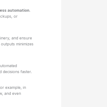
ess automation
.
ackups, or
hinery, and ensure
e outputs minimizes
 automated
 decisions faster.
or example, in
ow, and even