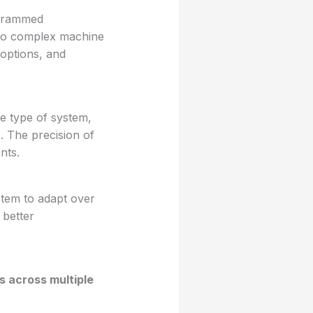
ogrammed
 to complex machine
 options, and
e type of system,
s. The precision of
nts.
tem to adapt over
 better
s across multiple