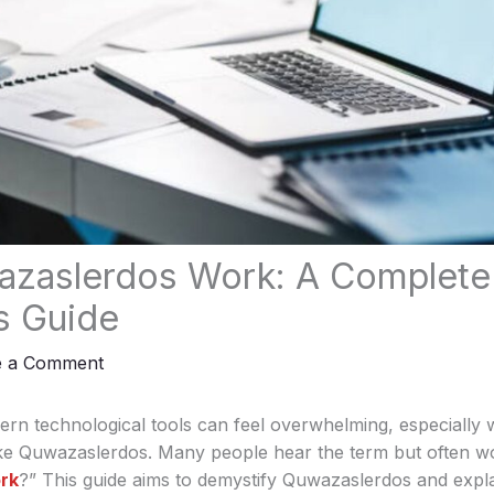
zaslerdos Work: A Complete
s Guide
e a Comment
rn technological tools can feel overwhelming, especially 
ke Quwazaslerdos. Many people hear the term but often w
rk
?” This guide aims to demystify Quwazaslerdos and expla