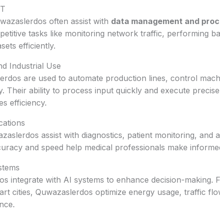
IT
uwazaslerdos often assist with
data management and proc
etitive tasks like monitoring network traffic, performing b
ets efficiently.
d Industrial Use
lerdos are used to automate production lines, control mac
. Their ability to process input quickly and execute precis
s efficiency.
cations
zaslerdos assist with diagnostics, patient monitoring, and
curacy and speed help medical professionals make informed
stems
 integrate with AI systems to enhance decision-making. F
t cities, Quwazaslerdos optimize energy usage, traffic fl
nce.