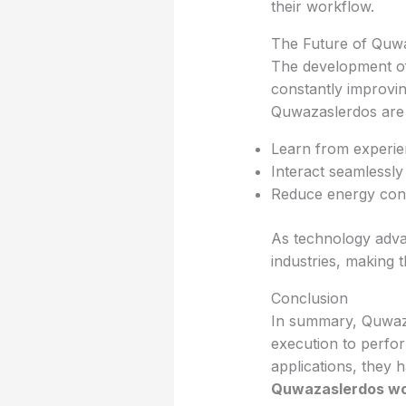
their workflow.
The Future of Quw
The development of
constantly improvi
Quwazaslerdos are 
Learn from experie
Interact seamlessly
Reduce energy con
As technology adva
industries, making 
Conclusion
In summary, Quwaza
execution to perfor
applications, they 
Quwazaslerdos w