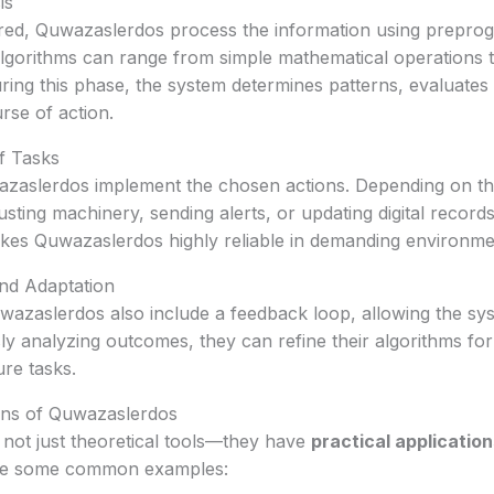
is
ered, Quwazaslerdos process the information using prepr
algorithms can range from simple mathematical operations
ring this phase, the system determines patterns, evaluates
rse of action.
f Tasks
wazaslerdos implement the chosen actions. Depending on th
usting machinery, sending alerts, or updating digital record
akes Quwazaslerdos highly reliable in demanding environme
nd Adaptation
zaslerdos also include a feedback loop, allowing the sys
ly analyzing outcomes, they can refine their algorithms for
re tasks.
ns of Quwazaslerdos
not just theoretical tools—they have
practical application
re some common examples: