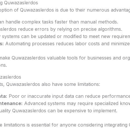
ng Quwazaslerdos
ption of Quwazaslerdos is due to their numerous advantag
n handle complex tasks faster than manual methods.
erdos reduce errors by relying on precise algorithms.
systems can be updated or modified to meet new requirem
s:
Automating processes reduces labor costs and minimize
ake Quwazaslerdos valuable tools for businesses and org
ons.
azaslerdos
its, Quwazaslerdos also have some limitations:
ta:
Poor or inaccurate input data can reduce performance
ntenance:
Advanced systems may require specialized kno
ality Quwazaslerdos can be expensive to implement.
 limitations is essential for anyone considering integratin