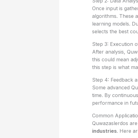
Step 2: Data Analys
Once input is gath
algorithms. These 
learning models. Du
selects the best cou
Step 3: Execution o
After analysis, Qu
this could mean adj
this step is what m
Step 4: Feedback a
Some advanced Quwa
time. By continuous
performance in futu
Common Applicatio
Quwazaslerdos are 
industries
. Here a