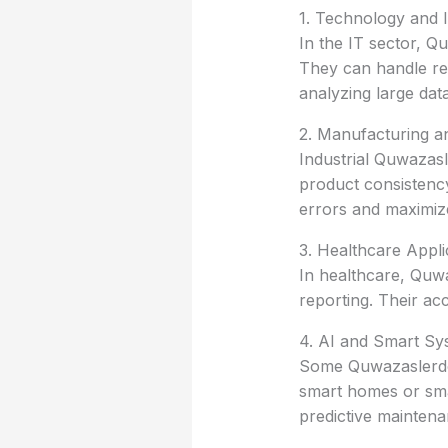
1. Technology and 
In the IT sector, Q
They can handle rep
analyzing large datas
2. Manufacturing an
Industrial Quwazas
product consistency
errors and maximize
3. Healthcare Appli
In healthcare, Quwa
reporting. Their ac
4. AI and Smart Sy
Some Quwazaslerdos
smart homes or smar
predictive maintena