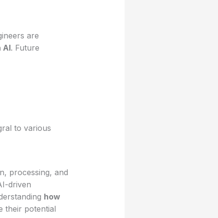
ineers are
 AI
. Future
ral to various
n, processing, and
AI-driven
nderstanding
how
their potential