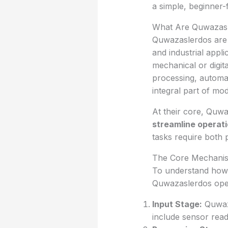
a simple, beginner-
What Are Quwazas
Quwazaslerdos are s
and industrial appli
mechanical or digit
processing, automa
integral part of mo
At their core, Quw
streamline operat
tasks require both 
The Core Mechani
To understand how Q
Quwazaslerdos oper
Input Stage:
Quwaza
include sensor read