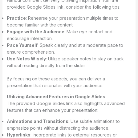
without confident delivery. Drawing inspiration from the
provided Google Slides link, consider the following tips:
Practice
: Rehearse your presentation multiple times to
become familiar with the content.
Engage with the Audience
: Make eye contact and
encourage interaction.
Pace Yourself
: Speak clearly and at a moderate pace to
ensure comprehension.
Use Notes Wisely
: Utilize speaker notes to stay on track
without reading directly from the slides.
By focusing on these aspects, you can deliver a
presentation that resonates with your audience.
Utilizing Advanced Features in Google Slides
The provided Google Slides link also highlights advanced
features that can enhance your presentation:
Animations and Transitions
: Use subtle animations to
emphasize points without distracting the audience.
Hyperlinks
: Incorporate links to external resources or