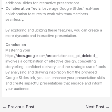
additional slides for interactive presentations.
Collaboration Tools
: Leverage Google Slides’ real-time
collaboration features to work with team members
seamlessly.
By exploring and utilizing these features, you can create a
more dynamic and interactive presentation.
Conclusion
Mastering your
https://docs.google.com/presentationccc__pii_deleted__
involves a combination of effective design, compelling
storytelling, confident delivery, and the strategic use of tools.
By analyzing and drawing inspiration from the provided
Google Slides link, you can enhance your presentation skills
and create impactful presentations that engage and inform
your audience.
←
Previous Post
Next Post
→