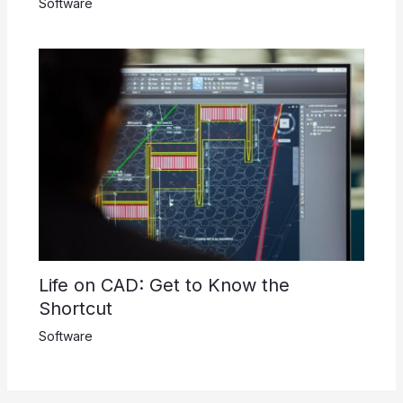
Software
Life on CAD: Get to Know the
Shortcut
Software