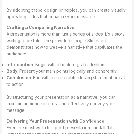
By adopting these design principles, you can create visually
appealing slides that enhance your message.
Crafting a Compelling Narrative
A presentation is more than just a series of slides; it’s a story
waiting to be told. The provided Google Slides link
demonstrates how to weave a narrative that captivates the
audience:
Introduction
: Begin with a hook to grab attention.
Body
: Present your main points logically and coherently.
Conclusion
: End with a memorable closing statement or call
to action.
By structuring your presentation as a narrative, you can
maintain audience interest and effectively convey your
message.
Delivering Your Presentation with Confidence
Even the most well-designed presentation can fall flat