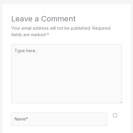
Leave a Comment
Your email address will not be published.
Required
fields are marked
*
Type
here..
Name*