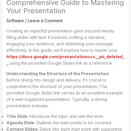
Comprehensive Guide to Mastering
Your Presentation
Software
/
Leave a Comment
Creating an impactful presentation goes beyond merely
filling slides with text. It involves crafting a narrative,
engaging your audience, and delivering your message
effectively. In this guide, we’ll explore how to master your
https://docs.google.com/presentationccc__pii_deleted_
_
using the provided Google Slides link as a reference.
Understanding the Structure of the Presentation
Before diving into design and delivery, it’s crucial to
comprehend the structure of your presentation. The
provided Google Slides link serves as an excellent example
of a well-organized presentation. Typically, a strong
presentation includes:
Title Slide
: Introduces the topic and sets the tone.
Agenda Slide
: Outlines the main points to be covered.
Content Slides
: Delve into each main point with supporting