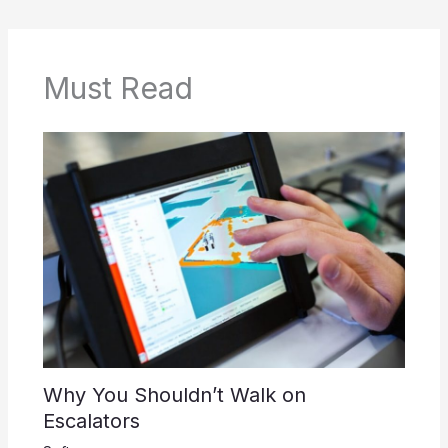
Must Read
Why You Shouldn’t Walk on
Escalators