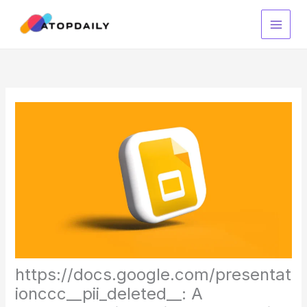
Skip
to
content
https://docs.google.com/presentat
ionccc__pii_deleted__: A