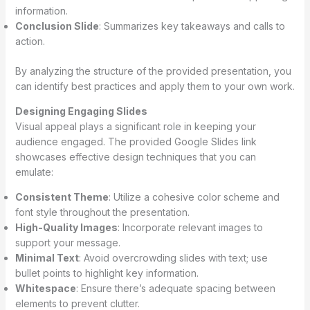
information.
Conclusion Slide
: Summarizes key takeaways and calls to
action.
By analyzing the structure of the provided presentation, you
can identify best practices and apply them to your own work.
Designing Engaging Slides
Visual appeal plays a significant role in keeping your
audience engaged. The provided Google Slides link
showcases effective design techniques that you can
emulate:
Consistent Theme
: Utilize a cohesive color scheme and
font style throughout the presentation.
High-Quality Images
: Incorporate relevant images to
support your message.
Minimal Text
: Avoid overcrowding slides with text; use
bullet points to highlight key information.
Whitespace
: Ensure there’s adequate spacing between
elements to prevent clutter.