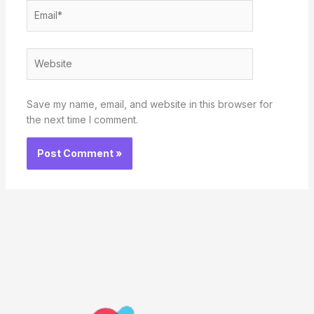
Email*
Website
Save my name, email, and website in this browser for
the next time I comment.