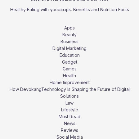
Healthy Eating with γουακαμε: Benefits and Nutrition Facts
Apps
Beauty
Business
Digital Marketing
Education
Gadget
Games
Health
Home Improvement
How DevokangTechnology Is Shaping the Future of Digital
Solutions
Law
Lifestyle
Must Read
News
Reviews
Social Media