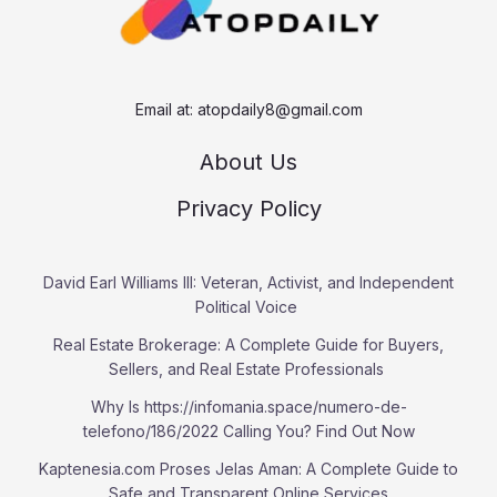
Email at:
atopdaily8@gmail.com
About Us
Privacy Policy
David Earl Williams III: Veteran, Activist, and Independent
Political Voice
Real Estate Brokerage: A Complete Guide for Buyers,
Sellers, and Real Estate Professionals
Why Is https://infomania.space/numero-de-
telefono/186/2022 Calling You? Find Out Now
Kaptenesia.com Proses Jelas Aman: A Complete Guide to
Safe and Transparent Online Services