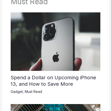
Must Read
Spend a Dollar on Upcoming iPhone
13, and How to Save More
Gadget
,
Must Read