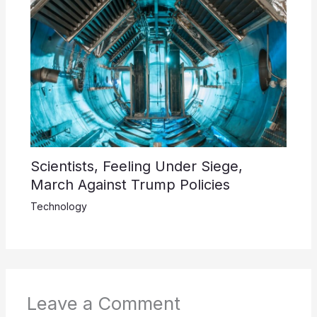
Scientists, Feeling Under Siege,
March Against Trump Policies
Technology
Leave a Comment