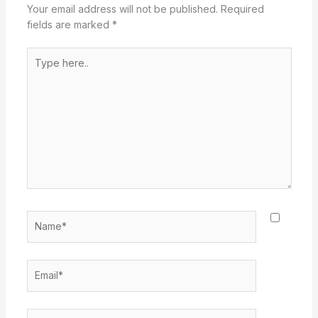
Your email address will not be published.
Required
fields are marked
*
Type
here..
Name*
Email*
Website