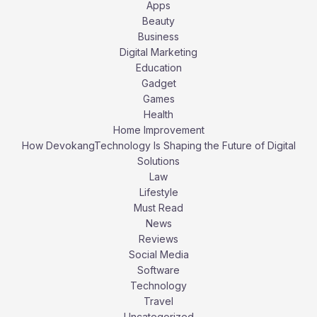
Apps
Beauty
Business
Digital Marketing
Education
Gadget
Games
Health
Home Improvement
How DevokangTechnology Is Shaping the Future of Digital
Solutions
Law
Lifestyle
Must Read
News
Reviews
Social Media
Software
Technology
Travel
Uncategorized