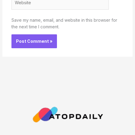
Save my name, email, and website in this browser for
the next time I comment.