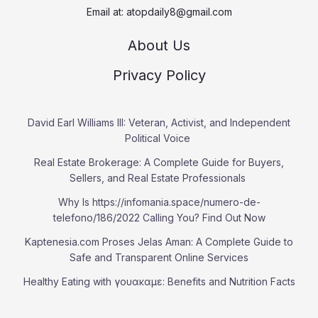
Email at:
atopdaily8@gmail.com
About Us
Privacy Policy
David Earl Williams III: Veteran, Activist, and Independent
Political Voice
Real Estate Brokerage: A Complete Guide for Buyers,
Sellers, and Real Estate Professionals
Why Is https://infomania.space/numero-de-
telefono/186/2022 Calling You? Find Out Now
Kaptenesia.com Proses Jelas Aman: A Complete Guide to
Safe and Transparent Online Services
Healthy Eating with γουακαμε: Benefits and Nutrition Facts