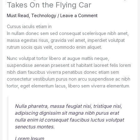
Takes On the Flying Car
Must Read
,
Technology
/
Leave a Comment
Cursus iaculis etiam in
In nullam donec sem sed consequat scelerisque nibh amet,
massa egestas risus, gravida vel amet, imperdiet volutpat
rutrum sociis quis velit, commodo enim aliquet.
Nunc volutpat tortor libero at augue mattis neque,
suspendisse aenean praesent sit habitant laoreet felis lorem
nibh diam faucibus viverra penatibus donec etiam sem
consectetur vestibulum purus non arcu suspendisse ac nibh
tortor, eget elementum lacus, libero sem viverra elementum.
Nulla pharetra, massa feugiat nisi, tristique nisi,
adipiscing dignissim sit magna nibh purus erat
nulla enim id consequat faucibus luctus volutpat
senectus montes.
Lorem Ipsum