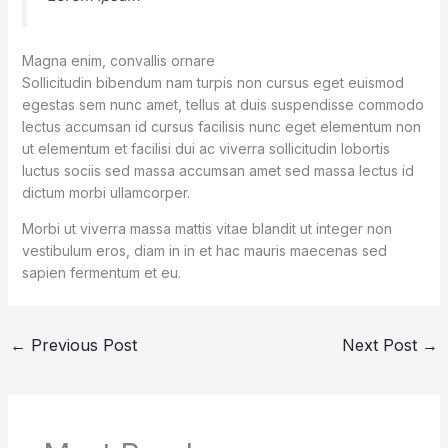
Magna enim, convallis ornare
Sollicitudin bibendum nam turpis non cursus eget euismod
egestas sem nunc amet, tellus at duis suspendisse commodo
lectus accumsan id cursus facilisis nunc eget elementum non
ut elementum et facilisi dui ac viverra sollicitudin lobortis
luctus sociis sed massa accumsan amet sed massa lectus id
dictum morbi ullamcorper.
Morbi ut viverra massa mattis vitae blandit ut integer non
vestibulum eros, diam in in et hac mauris maecenas sed
sapien fermentum et eu.
←
Previous Post
Next Post
→