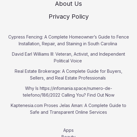
About Us
Privacy Policy
Cypress Fencing: A Complete Homeowner’s Guide to Fence
Installation, Repair, and Staining in South Carolina
David Earl Williams III: Veteran, Activist, and Independent
Political Voice
Real Estate Brokerage: A Complete Guide for Buyers,
Sellers, and Real Estate Professionals
Why Is https://infomania.space/numero-de-
telefono/186/2022 Calling You? Find Out Now
Kaptenesia.com Proses Jelas Aman: A Complete Guide to
Safe and Transparent Online Services
Apps
Beauty