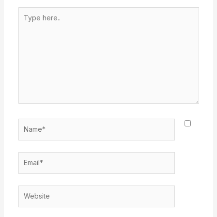
Type
here..
Name*
Email*
Website