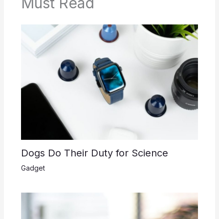
Must Read
Dogs Do Their Duty for Science
Gadget