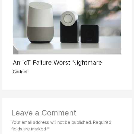
An IoT Failure Worst Nightmare
Gadget
Leave a Comment
Your email address will not be published.
Required
fields are marked
*