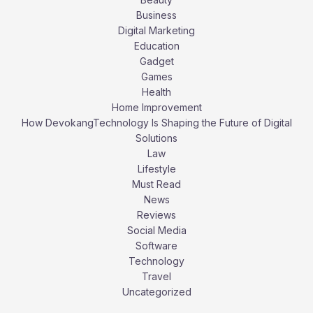
Business
Digital Marketing
Education
Gadget
Games
Health
Home Improvement
How DevokangTechnology Is Shaping the Future of Digital
Solutions
Law
Lifestyle
Must Read
News
Reviews
Social Media
Software
Technology
Travel
Uncategorized