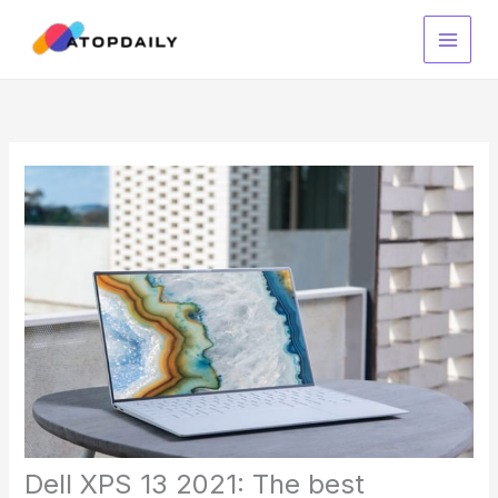
Skip
to
content
Dell XPS 13 2021: The best