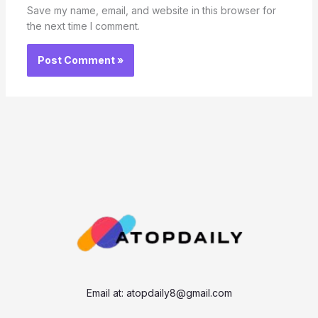
Save my name, email, and website in this browser for
the next time I comment.
Email at:
atopdaily8@gmail.com