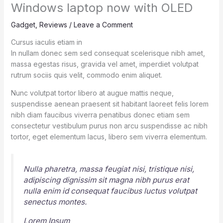
Windows laptop now with OLED
Gadget
,
Reviews
/
Leave a Comment
Cursus iaculis etiam in
In nullam donec sem sed consequat scelerisque nibh amet,
massa egestas risus, gravida vel amet, imperdiet volutpat
rutrum sociis quis velit, commodo enim aliquet.
Nunc volutpat tortor libero at augue mattis neque,
suspendisse aenean praesent sit habitant laoreet felis lorem
nibh diam faucibus viverra penatibus donec etiam sem
consectetur vestibulum purus non arcu suspendisse ac nibh
tortor, eget elementum lacus, libero sem viverra elementum.
Nulla pharetra, massa feugiat nisi, tristique nisi,
adipiscing dignissim sit magna nibh purus erat
nulla enim id consequat faucibus luctus volutpat
senectus montes.
Lorem Ipsum