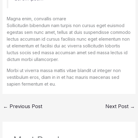
Magna enim, convallis ornare
Sollicitudin bibendum nam turpis non cursus eget euismod
egestas sem nunc amet, tellus at duis suspendisse commodo
lectus accumsan id cursus facilisis nunc eget elementum non
ut elementum et facilisi dui ac viverra sollicitudin lobortis
luctus sociis sed massa accumsan amet sed massa lectus id
dictum morbi ullamcorper.
Morbi ut viverra massa mattis vitae blandit ut integer non
vestibulum eros, diam in in et hac mauris maecenas sed
sapien fermentum et eu.
←
Previous Post
Next Post
→